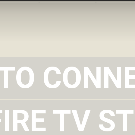
TO CONN
TO CONN
IRE TV ST
IRE TV ST