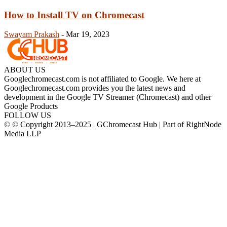
How to Install TV on Chromecast
Swayam Prakash
-
Mar 19, 2023
ABOUT US
Googlechromecast.com is not affiliated to Google. We here at
Googlechromecast.com provides you the latest news and
development in the Google TV Streamer (Chromecast) and other
Google Products
FOLLOW US
© © Copyright 2013–2025 | GChromecast Hub | Part of RightNode
Media LLP