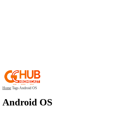
Home
Tags
Android OS
Android OS