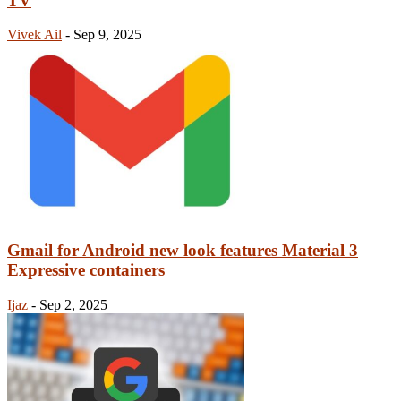
TV
Vivek Ail
-
Sep 9, 2025
Gmail for Android new look features Material 3
Expressive containers
Ijaz
-
Sep 2, 2025