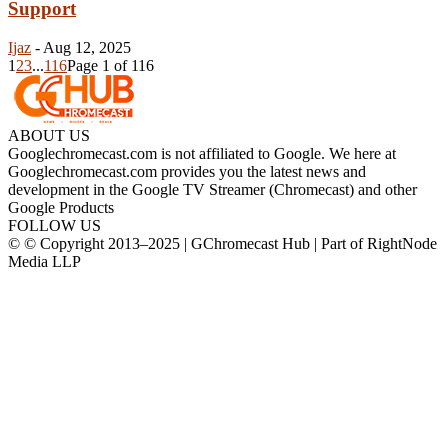
Support
Ijaz
-
Aug 12, 2025
1
2
3
...
116
Page 1 of 116
ABOUT US
Googlechromecast.com is not affiliated to Google. We here at
Googlechromecast.com provides you the latest news and
development in the Google TV Streamer (Chromecast) and other
Google Products
FOLLOW US
© © Copyright 2013–2025 | GChromecast Hub | Part of RightNode
Media LLP