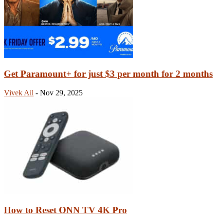
Get Paramount+ for just $3 per month for 2 months
Vivek Ail
-
Nov 29, 2025
How to Reset ONN TV 4K Pro