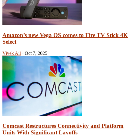
Amazon’s new Vega OS comes to Fire TV Stick 4K
Select
Vivek Ail
-
Oct 7, 2025
Comcast Restructures Connectivity and Platform
Units With Significant Layoffs