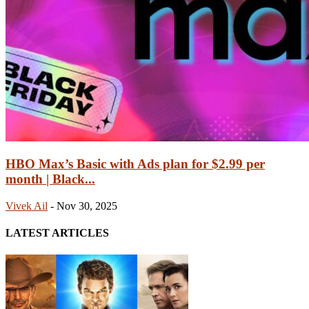
HBO Max’s Basic with Ads plan for $2.99 per
month | Black...
Vivek Ail
-
Nov 30, 2025
LATEST ARTICLES