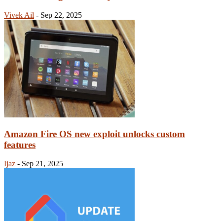
Vivek Ail
-
Sep 22, 2025
Amazon Fire OS new exploit unlocks custom
features
Ijaz
-
Sep 21, 2025