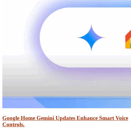
Google Home Gemini Updates Enhance Smart Voice
Controls.