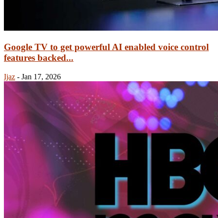
Google TV to get powerful AI enabled voice control
features backed...
Ijaz
-
Jan 17, 2026