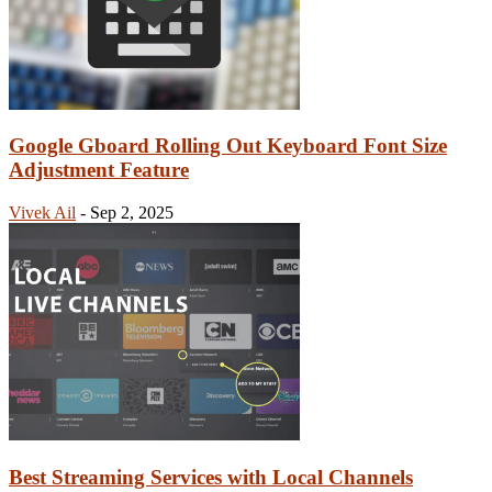
Google Gboard Rolling Out Keyboard Font Size
Adjustment Feature
Vivek Ail
-
Sep 2, 2025
Best Streaming Services with Local Channels