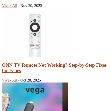
Vivek Ail
-
Nov 20, 2025
ONN TV Remote Not Working? Step-by-Step Fixes
for Issues
Vivek Ail
-
Oct 28, 2025