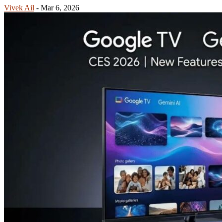
Vivek Ail
-
Mar 6, 2026