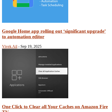
Google Home app rolling out ‘significant upgrade’
to automation editor
Vivek Ail
-
Sep 19, 2025
One Click to Clear all Your Caches on Amazon Fire