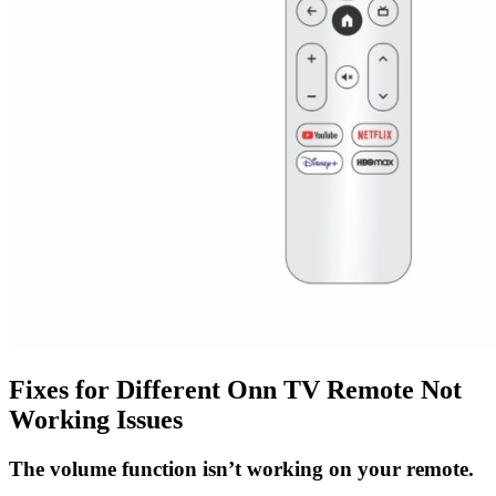
Fixes for Different Onn TV Remote Not
Working Issues
The volume function isn’t working on your remote.