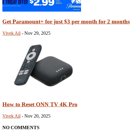
Get Paramount+ for just $3 per month for 2 months
Vivek Ail
-
Nov 29, 2025
How to Reset ONN TV 4K Pro
Vivek Ail
-
Nov 20, 2025
NO COMMENTS