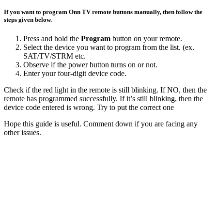
If you want to program Onn TV remote buttons manually, then follow the
steps given below.
Press and hold the
Program
button on your remote.
Select the device you want to program from the list. (ex.
SAT/TV/STRM etc.
Observe if the power button turns on or not.
Enter your four-digit device code.
Check if the red light in the remote is still blinking. If NO, then the
remote has programmed successfully. If it’s still blinking, then the
device code entered is wrong. Try to put the correct one
Hope this guide is useful. Comment down if you are facing any
other issues.