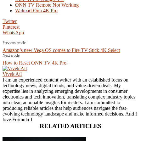
ONN TV Remote Not Working
Walmart Onn 4K Pro
Twitter
Pinterest
WhatsApp
Previous article
Amazon’s new Vega OS comes to Fire TV Stick 4K Select
Next article
How to Reset ONN TV 4K Pro
Vivek Ail
I am an experienced content writer with an established focus on
technology news, digital trends, and value-driven deals. My
expertise lies in analyzing emerging developments in consumer
electronics and tech innovation, translating complex industry topics
into clear, actionable insights for readers. I am committed to
producing reliable articles that help audiences navigate the fast-
evolving technology landscape and make informed decisions. And I
love Formula 1
RELATED ARTICLES