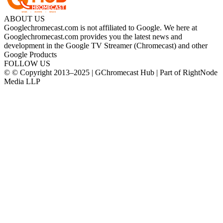
ABOUT US
Googlechromecast.com is not affiliated to Google. We here at
Googlechromecast.com provides you the latest news and
development in the Google TV Streamer (Chromecast) and other
Google Products
FOLLOW US
© © Copyright 2013–2025 | GChromecast Hub | Part of RightNode
Media LLP