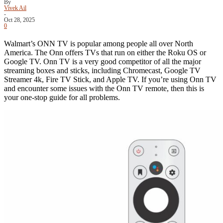
By
Vivek Ail
-
Oct 28, 2025
0
Walmart’s ONN TV is popular among people all over North
America. The Onn offers TVs that run on either the Roku OS or
Google TV. Onn TV is a very good competitor of all the major
streaming boxes and sticks, including Chromecast, Google TV
Streamer 4k, Fire TV Stick, and Apple TV. If you’re using Onn TV
and encounter some issues with the Onn TV remote, then this is
your one-stop guide for all problems.