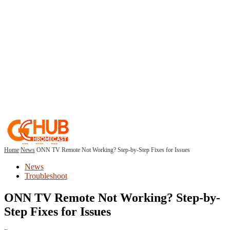
Home
News
ONN TV Remote Not Working? Step-by-Step Fixes for Issues
News
Troubleshoot
ONN TV Remote Not Working? Step-by-
Step Fixes for Issues