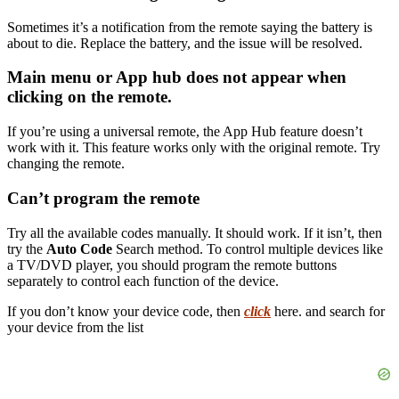
Sometimes it’s a notification from the remote saying the battery is
about to die. Replace the battery, and the issue will be resolved.
Main menu or App hub does not appear when
clicking on the remote.
If you’re using a universal remote, the App Hub feature doesn’t
work with it. This feature works only with the original remote. Try
changing the remote.
Can’t program the remote
Try all the available codes manually. It should work. If it isn’t, then
try the
Auto Code
Search method. To control multiple devices like
a TV/DVD player, you should program the remote buttons
separately to control each function of the device.
If you don’t know your device code, then
click
here. and search for
your device from the list