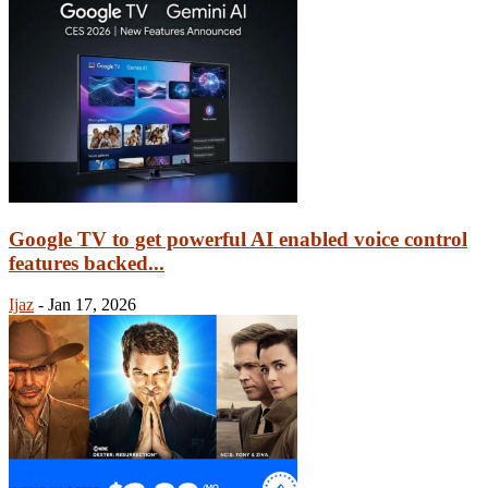
Google TV to get powerful AI enabled voice control
features backed...
Ijaz
-
Jan 17, 2026