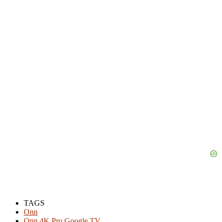
TAGS
Onn
Onn 4K Pro Google TV