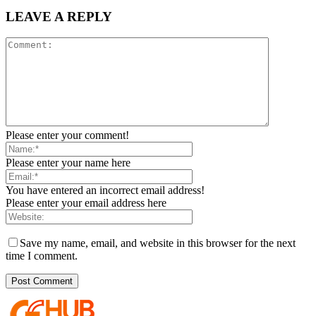
LEAVE A REPLY
Please enter your comment!
Please enter your name here
You have entered an incorrect email address!
Please enter your email address here
Save my name, email, and website in this browser for the next
time I comment.