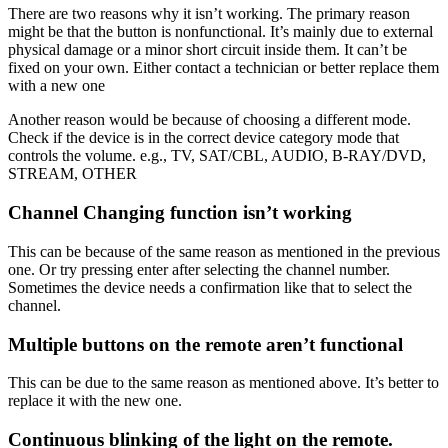
There are two reasons why it isn’t working. The primary reason
might be that the button is nonfunctional. It’s mainly due to external
physical damage or a minor short circuit inside them. It can’t be
fixed on your own. Either contact a technician or better replace them
with a new one
Another reason would be because of choosing a different mode.
Check if the device is in the correct device category mode that
controls the volume. e.g., TV, SAT/CBL, AUDIO, B-RAY/DVD,
STREAM, OTHER
Channel Changing function isn’t working
This can be because of the same reason as mentioned in the previous
one. Or try pressing enter after selecting the channel number.
Sometimes the device needs a confirmation like that to select the
channel.
Multiple buttons on the remote aren’t functional
This can be due to the same reason as mentioned above. It’s better to
replace it with the new one.
Continuous blinking of the light on the remote.