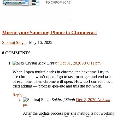
Mirror your Samsung Phone to Chromecast
Sukhraj Singh
-
May 16, 2025
8 COMMENTS
Max Crystal
Oct 31, 2020 At 6:11 pm
When I open multiple tabs in chrome, the next time I try to
use chrome it won’t open. I go to task manager and end task
of each one. Then chrome will open. How do I correct this. I
tried adding — process -per-site and this did not work.
Reply
Sukhraj Singh
Dec 2, 2020 At 8:44
pm
After the update process-per-site method is not working