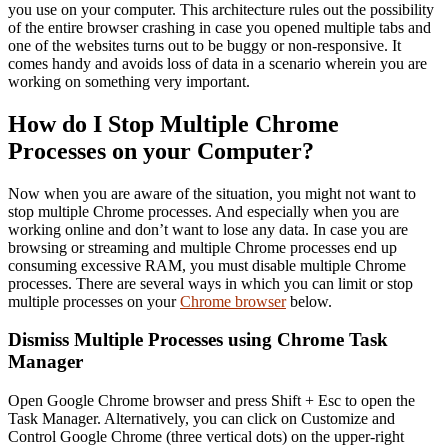
you use on your computer. This architecture rules out the possibility
of the entire browser crashing in case you opened multiple tabs and
one of the websites turns out to be buggy or non-responsive. It
comes handy and avoids loss of data in a scenario wherein you are
working on something very important.
How do I Stop Multiple Chrome
Processes on your Computer?
Now when you are aware of the situation, you might not want to
stop multiple Chrome processes. And especially when you are
working online and don’t want to lose any data. In case you are
browsing or streaming and multiple Chrome processes end up
consuming excessive RAM, you must disable multiple Chrome
processes. There are several ways in which you can limit or stop
multiple processes on your
Chrome browser
below.
Dismiss Multiple Processes using Chrome Task
Manager
Open Google Chrome browser and press Shift + Esc to open the
Task Manager. Alternatively, you can click on Customize and
Control Google Chrome (three vertical dots) on the upper-right