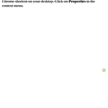
Chrome shortcut on your desktop. Click on
Properties
in the
context menu.