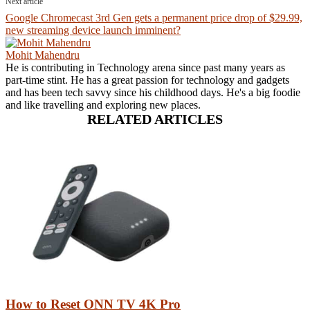
Next article
Google Chromecast 3rd Gen gets a permanent price drop of $29.99,
new streaming device launch imminent?
Mohit Mahendru
He is contributing in Technology arena since past many years as
part-time stint. He has a great passion for technology and gadgets
and has been tech savvy since his childhood days. He's a big foodie
and like travelling and exploring new places.
RELATED ARTICLES
How to Reset ONN TV 4K Pro