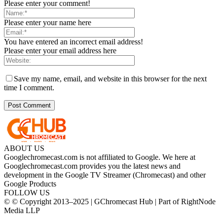
Please enter your comment!
Please enter your name here
You have entered an incorrect email address!
Please enter your email address here
Save my name, email, and website in this browser for the next
time I comment.
ABOUT US
Googlechromecast.com is not affiliated to Google. We here at
Googlechromecast.com provides you the latest news and
development in the Google TV Streamer (Chromecast) and other
Google Products
FOLLOW US
© © Copyright 2013–2025 | GChromecast Hub | Part of RightNode
Media LLP