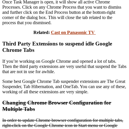
Once Task Manager is open, it will show all active Chrome
Processes. Click on any Chrome Process that you want to dismiss
and further click on the End Process button at the bottom-right
corner of the dialog box. This will close the tab related to the
process that you dismissed.
Related:
Cast on Panasonic TV
Third Party Extensions to suspend idle Google
Chrome Tabs
If you’re working on Google Chrome and opened a lot of tabs.
Then the third party extensions are very useful that suspend the Tabs
that are not in use for awhile.
Some best Google Chrome Tab suspender extensions are The Great
Suspender, Tab Hibernation, and OneTab. You can use any of these,
working of all these extensions are very simple.
Changing Chrome Browser Configuration for
Multiple Tabs
In order to update Chrome browser configuration for multiple tabs,
right-click on the Google Chrome icon in Start menu or Google