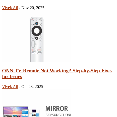
Vivek Ail
-
Nov 20, 2025
ONN TV Remote Not Working? Step-by-Step Fixes
for Issues
Vivek Ail
-
Oct 28, 2025