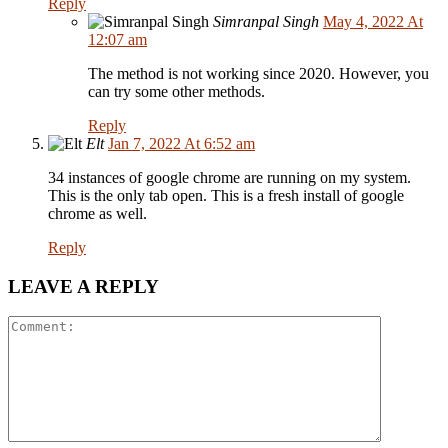
Reply
Simranpal Singh
May 4, 2022 At
12:07 am
The method is not working since 2020. However, you
can try some other methods.
Reply
Elt
Jan 7, 2022 At 6:52 am
34 instances of google chrome are running on my system.
This is the only tab open. This is a fresh install of google
chrome as well.
Reply
LEAVE A REPLY