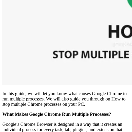
In this guide, we will let you know what causes Google Chrome to
run multiple processes. We will also guide you through on How to
stop multiple Chrome processes on your PC.
What Makes Google Chrome Run Multiple Processes?
Google’s Chrome Browser is designed in a way that it creates an
individual process for every task, tab, plugins, and extension that