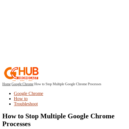
Home
Google Chrome
How to Stop Multiple Google Chrome Processes
Google Chrome
How to
Troubleshoot
How to Stop Multiple Google Chrome
Processes