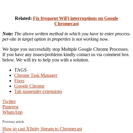
Related:
Fix frequent WiFi interruptions on Google
Chromecast
Note:
The above written method in which you have to enter process-
per-site in target option in properties is not working now.
We hope you successfully stop Multiple Google Chrome Processes.
If you have any issues/problems kindly contact us via comment box
below. We will try to help you with a solution.
TAGS
Chrome Task Manager
Fixes
Google Chrome
Tab suspender extensions
Twitter
Pinterest
WhatsApp
Previous article
How to cast Xfinity Stream to Chromecast