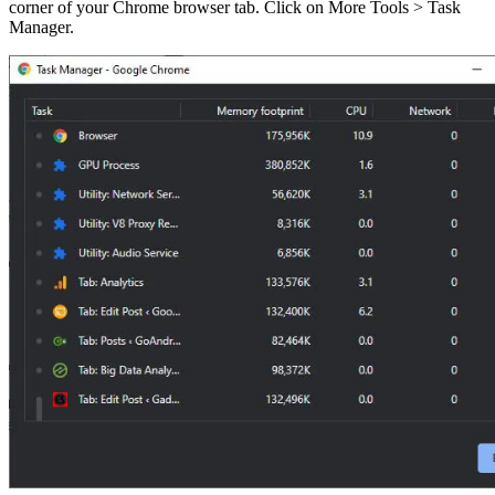
corner of your Chrome browser tab. Click on More Tools > Task
Manager.