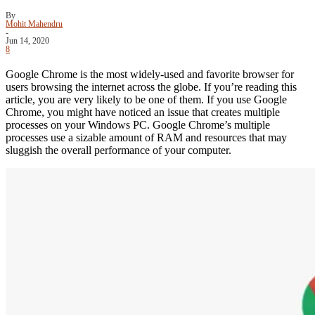
By
Mohit Mahendru
-
Jun 14, 2020
8
Google Chrome is the most widely-used and favorite browser for
users browsing the internet across the globe. If you’re reading this
article, you are very likely to be one of them. If you use Google
Chrome, you might have noticed an issue that creates multiple
processes on your Windows PC. Google Chrome’s multiple
processes use a sizable amount of RAM and resources that may
sluggish the overall performance of your computer.