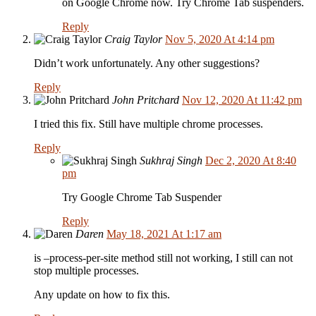
on Google Chrome now. Try Chrome Tab suspenders.
Reply
Craig Taylor
Nov 5, 2020 At 4:14 pm
Didn’t work unfortunately. Any other suggestions?
Reply
John Pritchard
Nov 12, 2020 At 11:42 pm
I tried this fix. Still have multiple chrome processes.
Reply
Sukhraj Singh
Dec 2, 2020 At 8:40
pm
Try Google Chrome Tab Suspender
Reply
Daren
May 18, 2021 At 1:17 am
is –process-per-site method still not working, I still can not
stop multiple processes.
Any update on how to fix this.