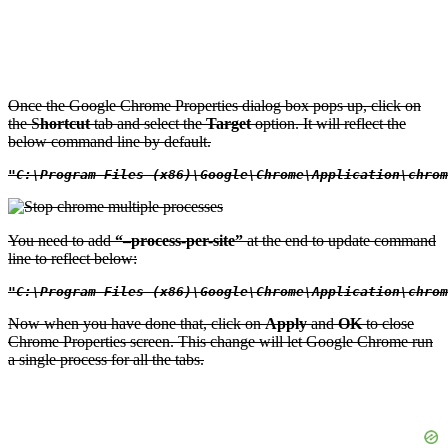
Once the Google Chrome Properties dialog box pops up, click on
the S
hortcut
tab and select the
Target
option. It will reflect the
below command line by default.
"C:\Program Files (x86)\Google\Chrome\Application\chrom
You need to add
“–process-per-site”
at the end to update command
line to reflect below:
"C:\Program Files (x86)\Google\Chrome\Application\chrom
Now when you have done that, click on
Apply
and
OK
to close
Chrome Properties screen. This change will let Google Chrome run
a single process for all the tabs.