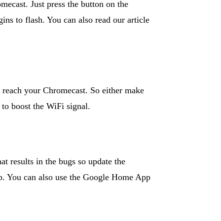
omecast. Just press the button on the
ns to flash. You can also read our article
t reach your Chromecast. So either make
 to boost the WiFi signal.
t results in the bugs so update the
up. You can also use the Google Home App