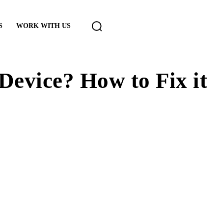
S
WORK WITH US
evice? How to Fix it