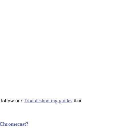
 follow our
Troubleshooting guides
that
 Chromecast?