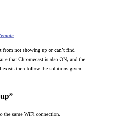
Remote
t from not showing up or can’t find
ure that Chromecast is also ON, and the
ll exists then follow the solutions given
 up”
o the same WiFi connection.