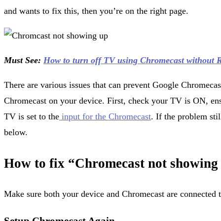
and wants to fix this, then you’re on the right page.
Must See:
How to turn off TV using Chromecast without 
There are various issues that can prevent Google Chromecas
Chromecast on your device. First, check your TV is ON, ens
TV is set to the
input for the Chromecast
. If the problem sti
below.
How to fix “Chromecast not showing
Make sure both your device and Chromecast are connected t