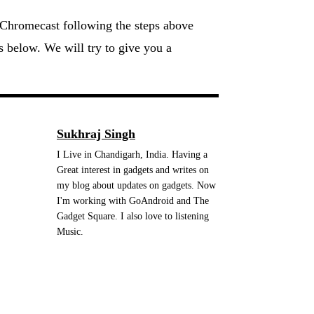
 Chromecast following the steps above
ts below. We will try to give you a
Sukhraj Singh
I Live in Chandigarh, India. Having a
Great interest in gadgets and writes on
my blog about updates on gadgets. Now
I'm working with GoAndroid and The
Gadget Square. I also love to listening
Music.