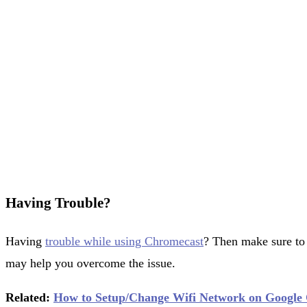
Having Trouble?
Having
trouble while using Chromecast
? Then make sure to
may help you overcome the issue.
Related:
How to Setup/Change Wifi Network on Google