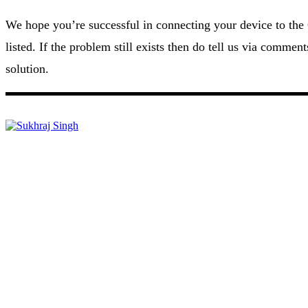
We hope you’re successful in connecting your device to the
listed. If the problem still exists then do tell us via commen
solution.