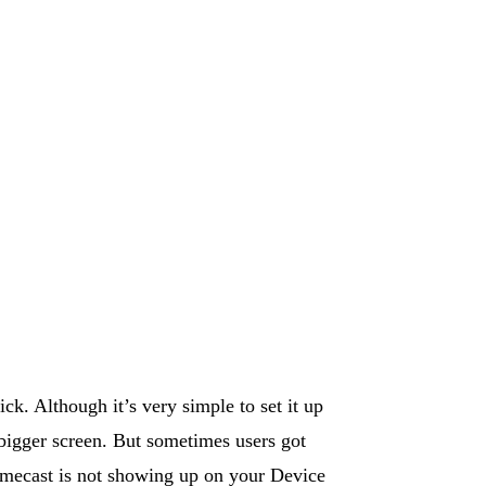
k. Although it’s very simple to set it up
 bigger screen. But sometimes users got
omecast is not showing up on your Device