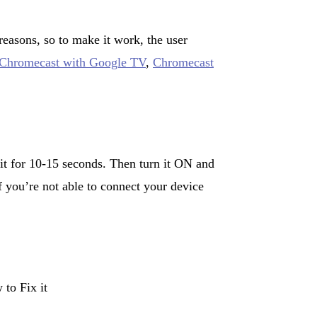
asons, so to make it work, the user
 Chromecast with Google TV
,
Chromecast
t for 10-15 seconds. Then turn it ON and
f you’re not able to connect your device