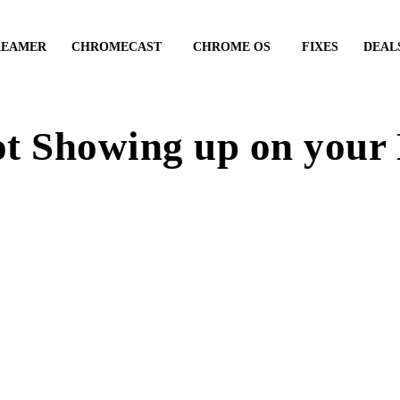
REAMER
CHROMECAST
CHROME OS
FIXES
DEAL
t Showing up on your D