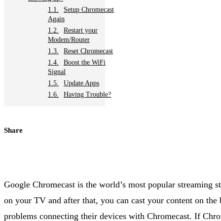
Setup Chromecast
Again
Restart your
Modem/Router
Reset Chromecast
Boost the WiFi
Signal
Update Apps
Having Trouble?
Share
Google Chromecast is the world’s most popular streaming stic
on your TV and after that, you can cast your content on the
problems connecting their devices with Chromecast. If Chr