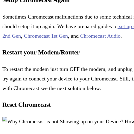
Setup Chromecast Again
Sometimes Chromecast malfunctions due to some technical re
should setup it up again. We have prepared guides to
set up
2nd Gen
,
Chromecast 1st Gen
, and
Chromecast Audio
.
Restart your Modem/Router
To restart the modem just turn OFF the modem, and unplug i
try again to connect your device to your Chromecast. Still, i
with Chromecast see the next solution below.
Reset Chromecast