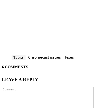
Chromecast issues
Fixes
Topics
6 COMMENTS
LEAVE A REPLY
Comment