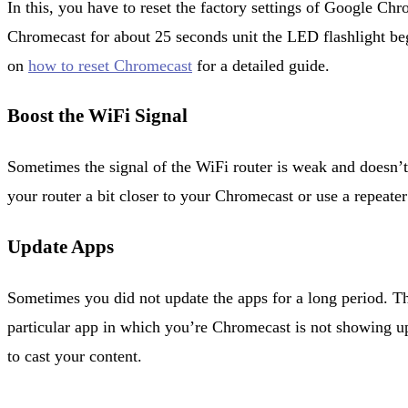
In this, you have to reset the factory settings of Google Chr
Chromecast for about 25 seconds unit the LED flashlight begi
on
how to reset Chromecast
for a detailed guide.
Boost the WiFi Signal
Sometimes the signal of the WiFi router is weak and doesn’
your router a bit closer to your Chromecast or use a repeater
Update Apps
Sometimes you did not update the apps for a long period. Tha
particular app in which you’re Chromecast is not showing 
to cast your content.