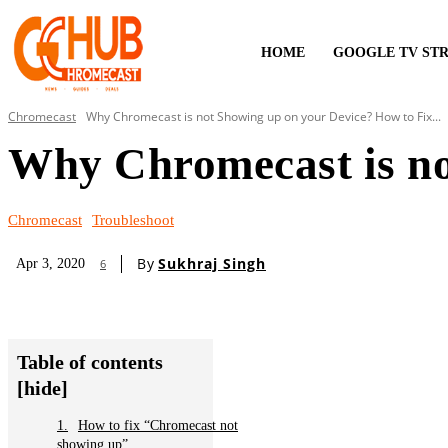
HOME
GOOGLE TV ST
Chromecast
Why Chromecast is not Showing up on your Device? How to Fix...
Why Chromecast is no
Chromecast
Troubleshoot
By
Sukhraj Singh
Apr 3, 2020
6
Table of contents
[hide]
How to fix “Chromecast not
showing up”