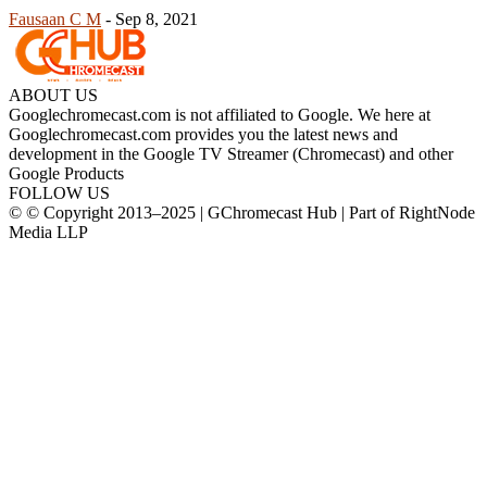
Fausaan C M
-
Sep 8, 2021
ABOUT US
Googlechromecast.com is not affiliated to Google. We here at
Googlechromecast.com provides you the latest news and
development in the Google TV Streamer (Chromecast) and other
Google Products
FOLLOW US
© © Copyright 2013–2025 | GChromecast Hub | Part of RightNode
Media LLP