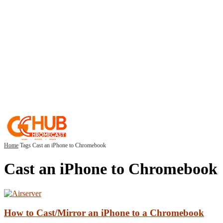
Home
Tags
Cast an iPhone to Chromebook
Cast an iPhone to Chromebook
How to Cast/Mirror an iPhone to a Chromebook