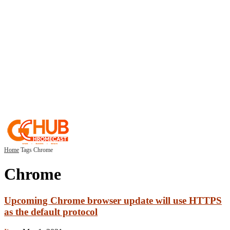
Home
Tags
Chrome
Chrome
Upcoming Chrome browser update will use HTTPS
as the default protocol