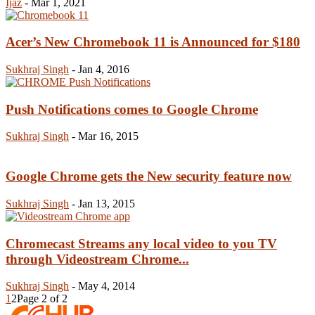
Ijaz
-
Mar 1, 2021
Acer’s New Chromebook 11 is Announced for $180
Sukhraj Singh
-
Jan 4, 2016
Push Notifications comes to Google Chrome
Sukhraj Singh
-
Mar 16, 2015
Google Chrome gets the New security feature now
Sukhraj Singh
-
Jan 13, 2015
Chromecast Streams any local video to you TV
through Videostream Chrome...
Sukhraj Singh
-
May 4, 2014
1
2
Page 2 of 2