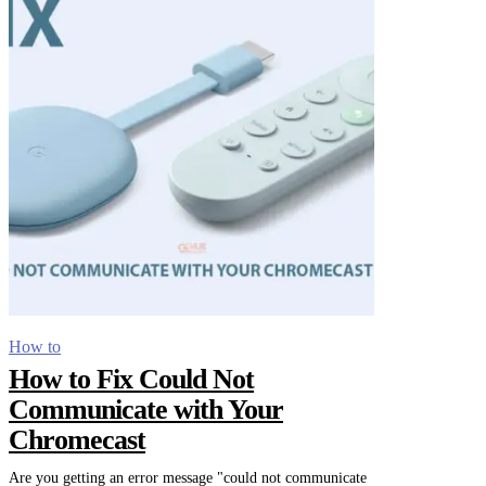
How to
How to Fix Could Not
Communicate with Your
Chromecast
Are you getting an error message "could not communicate