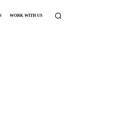
S
WORK WITH US
cast error