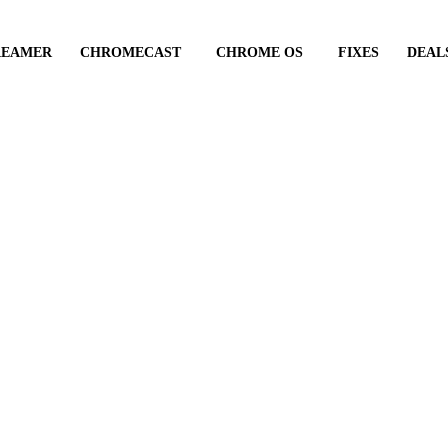
REAMER
CHROMECAST
CHROME OS
FIXES
DEAL
ate with your Chrome