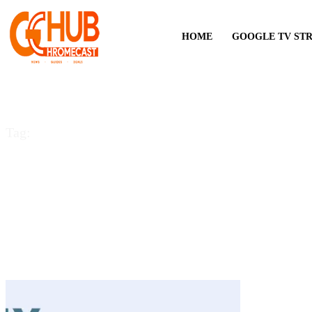
HOME
GOOGLE TV ST
Tag:
could not communic