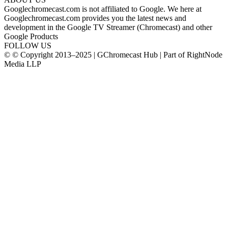
Googlechromecast.com is not affiliated to Google. We here at
Googlechromecast.com provides you the latest news and
development in the Google TV Streamer (Chromecast) and other
Google Products
FOLLOW US
© © Copyright 2013–2025 | GChromecast Hub | Part of RightNode
Media LLP