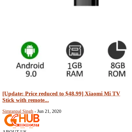
[Update: Price reduced to $48.99] Xiaomi Mi TV
Stick with remote...
Simranpal Singh
-
Jun 21, 2020
ABOUT US