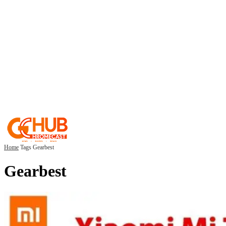
Home
Tags
Gearbest
Gearbest