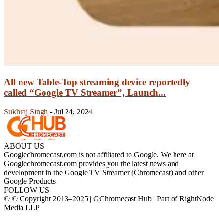
All new Table-Top streaming device reportedly
called “Google TV Streamer”, Launch...
Sukhraj Singh
-
Jul 24, 2024
ABOUT US
Googlechromecast.com is not affiliated to Google. We here at
Googlechromecast.com provides you the latest news and
development in the Google TV Streamer (Chromecast) and other
Google Products
FOLLOW US
© © Copyright 2013–2025 | GChromecast Hub | Part of RightNode
Media LLP