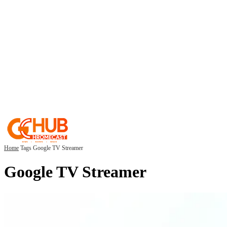
Home
Tags
Google TV Streamer
Google TV Streamer