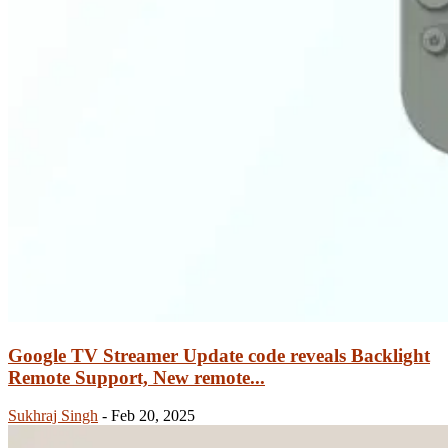
Google TV Streamer Update code reveals Backlight
Remote Support, New remote...
Sukhraj Singh
-
Feb 20, 2025