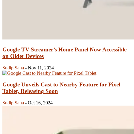
Google TV Streamer’s Home Panel Now Accessible
on Older Devices
Sudip Saha
-
Nov 11, 2024
Google Unveils Cast to Nearby Feature for Pixel
Tablet, Releasing Soon
Sudip Saha
-
Oct 16, 2024