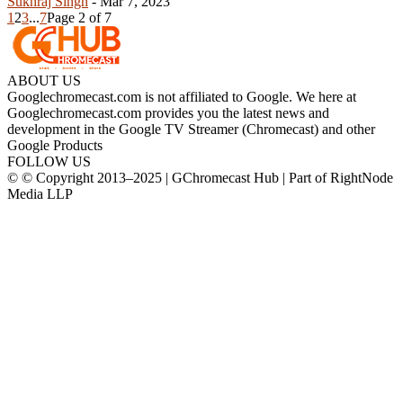
Sukhraj Singh
-
Mar 7, 2023
1
2
3
...
7
Page 2 of 7
ABOUT US
Googlechromecast.com is not affiliated to Google. We here at
Googlechromecast.com provides you the latest news and
development in the Google TV Streamer (Chromecast) and other
Google Products
FOLLOW US
© © Copyright 2013–2025 | GChromecast Hub | Part of RightNode
Media LLP