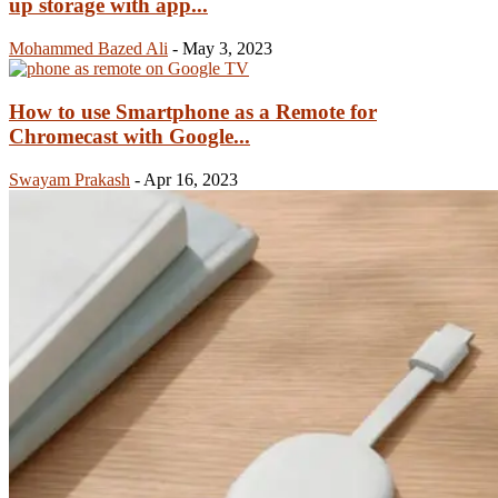
up storage with app...
Mohammed Bazed Ali
-
May 3, 2023
How to use Smartphone as a Remote for
Chromecast with Google...
Swayam Prakash
-
Apr 16, 2023