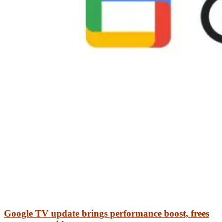
Google TV update brings performance boost, frees