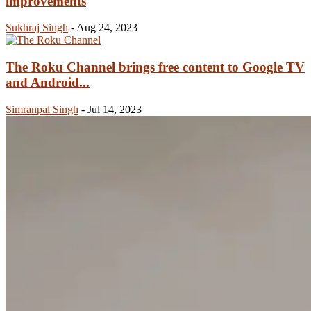
improvements
Sukhraj Singh
-
Aug 24, 2023
The Roku Channel brings free content to Google TV
and Android...
Simranpal Singh
-
Jul 14, 2023