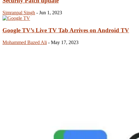
Security Patch update
Simranpal Singh
-
Jun 1, 2023
Google TV’s Live TV Tab Arrives on Android TV
Mohammed Bazed Ali
-
May 17, 2023