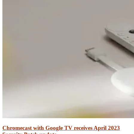
Chromecast with Google TV receives April 2023