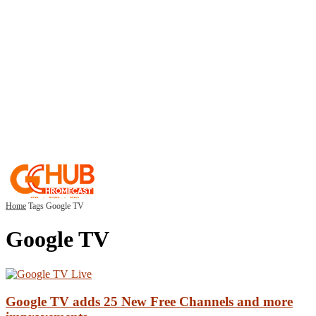
Home
Tags
Google TV
Google TV
Google TV adds 25 New Free Channels and more