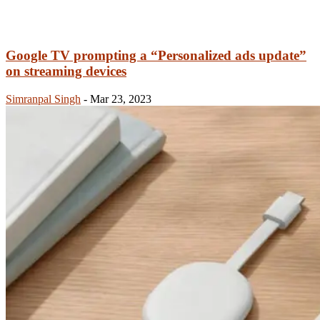
Google TV prompting a “Personalized ads update”
on streaming devices
Simranpal Singh
-
Mar 23, 2023