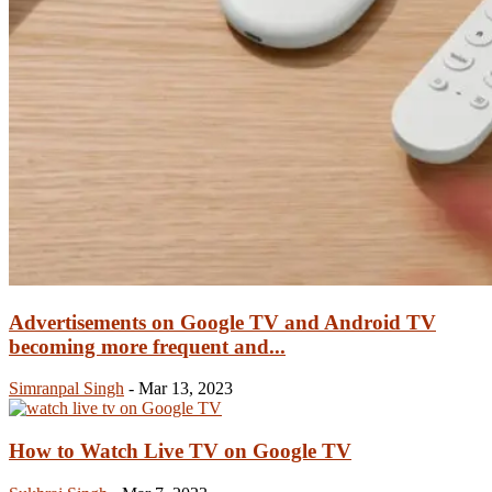
Advertisements on Google TV and Android TV
becoming more frequent and...
Simranpal Singh
-
Mar 13, 2023
How to Watch Live TV on Google TV