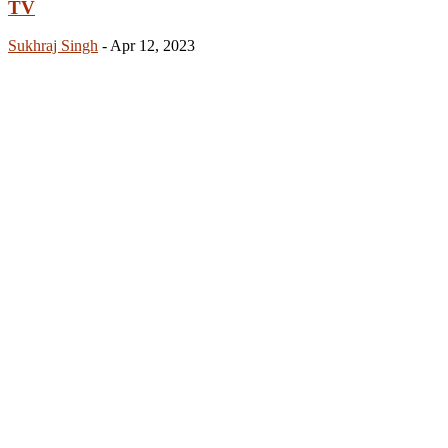
TV
Sukhraj Singh
-
Apr 12, 2023