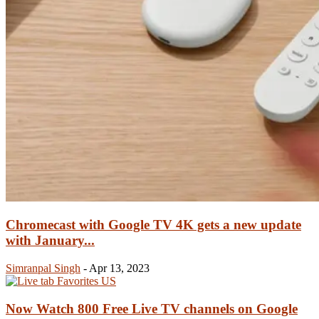
Chromecast with Google TV 4K gets a new update
with January...
Simranpal Singh
-
Apr 13, 2023
Now Watch 800 Free Live TV channels on Google