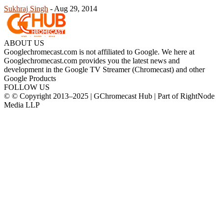
Sukhraj Singh
-
Aug 29, 2014
ABOUT US
Googlechromecast.com is not affiliated to Google. We here at
Googlechromecast.com provides you the latest news and
development in the Google TV Streamer (Chromecast) and other
Google Products
FOLLOW US
© © Copyright 2013–2025 | GChromecast Hub | Part of RightNode
Media LLP