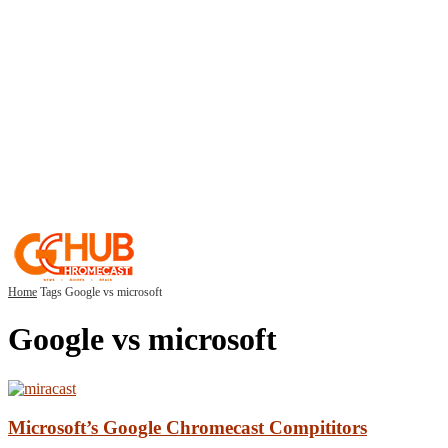
Home
Tags
Google vs microsoft
Google vs microsoft
Microsoft’s Google Chromecast Compititors