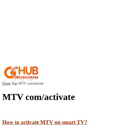
Home
Tags
MTV com/activate
MTV com/activate
How to activate MTV on smart TV?