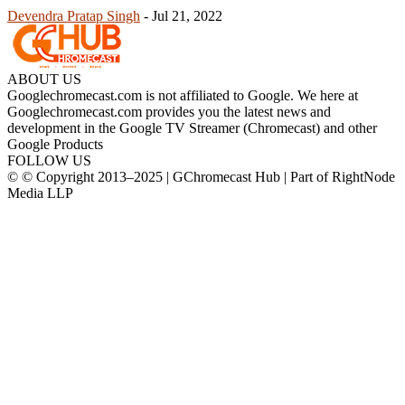
Devendra Pratap Singh
-
Jul 21, 2022
ABOUT US
Googlechromecast.com is not affiliated to Google. We here at
Googlechromecast.com provides you the latest news and
development in the Google TV Streamer (Chromecast) and other
Google Products
FOLLOW US
© © Copyright 2013–2025 | GChromecast Hub | Part of RightNode
Media LLP