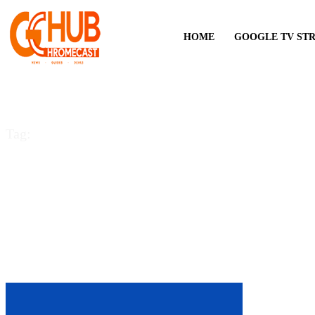
HOME
GOOGLE TV ST
Tag:
OneDrive for Andro