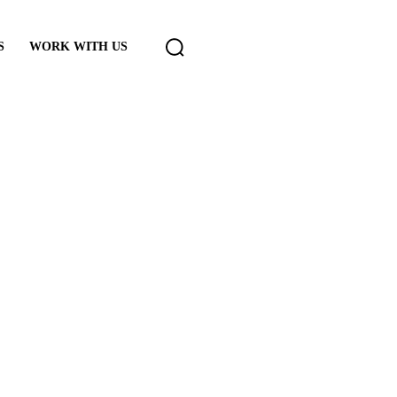
S
WORK WITH US
rt