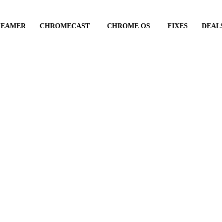
REAMER
CHROMECAST
CHROME OS
FIXES
DEAL
id Chromecast suppo