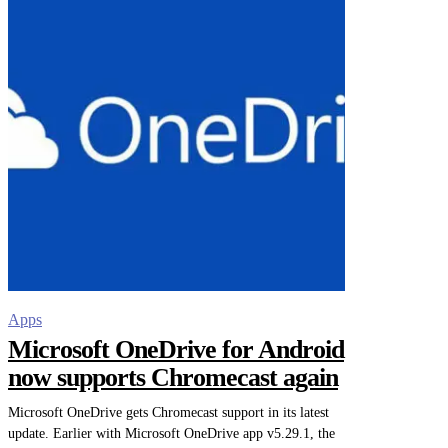
Apps
Microsoft OneDrive for Android
now supports Chromecast again
Microsoft OneDrive gets Chromecast support in its latest
update. Earlier with Microsoft OneDrive app v5.29.1, the