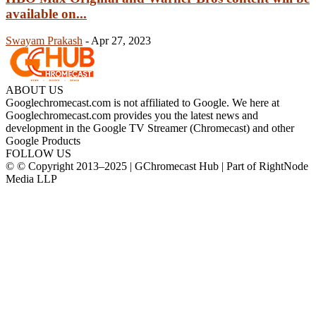
available on...
Swayam Prakash
-
Apr 27, 2023
ABOUT US
Googlechromecast.com is not affiliated to Google. We here at
Googlechromecast.com provides you the latest news and
development in the Google TV Streamer (Chromecast) and other
Google Products
FOLLOW US
© © Copyright 2013–2025 | GChromecast Hub | Part of RightNode
Media LLP