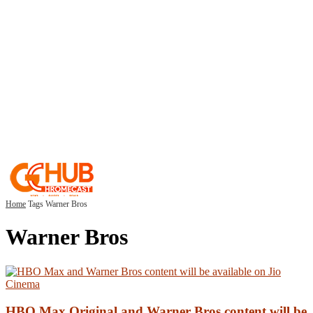
Home
Tags
Warner Bros
Warner Bros
HBO Max Original and Warner Bros content will be