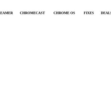
REAMER
CHROMECAST
CHROME OS
FIXES
DEAL