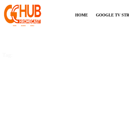
HOME
GOOGLE TV ST
Tag:
YouTube TV