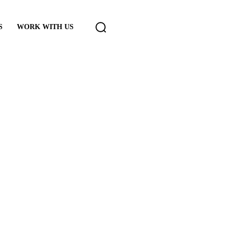
S
WORK WITH US