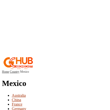
Home
Country
Mexico
Mexico
Australia
China
France
Germany