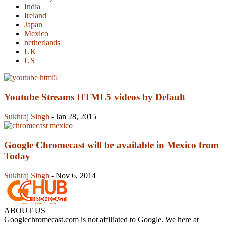
India
Ireland
Japan
Mexico
netherlands
UK
US
Youtube Streams HTML5 videos by Default
Sukhraj Singh
-
Jan 28, 2015
Google Chromecast will be available in Mexico from
Today
Sukhraj Singh
-
Nov 6, 2014
ABOUT US
Googlechromecast.com is not affiliated to Google. We here at