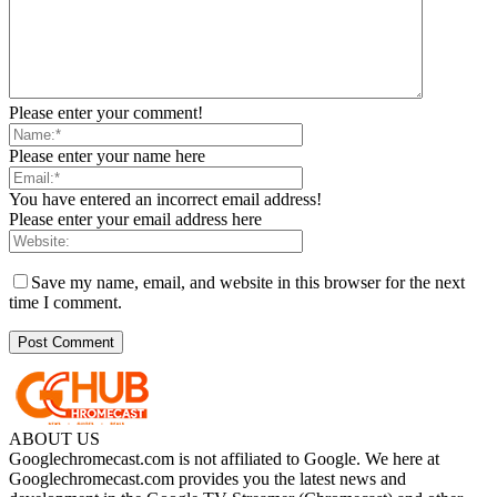
Please enter your comment!
Please enter your name here
You have entered an incorrect email address!
Please enter your email address here
Save my name, email, and website in this browser for the next
time I comment.
ABOUT US
Googlechromecast.com is not affiliated to Google. We here at
Googlechromecast.com provides you the latest news and