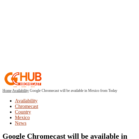
Home
Availability
Google Chromecast will be available in Mexico from Today
Availability
Chromecast
Country
Mexico
News
Google Chromecast will be available in