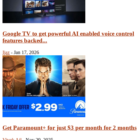
Google TV to get powerful AI enabled voice control
features backed...
Ijaz
-
Jan 17, 2026
Get Paramount+ for just $3 per month for 2 months
Vivek Ail
-
Nov 29, 2025