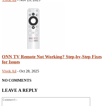
ONN TV Remote Not Working? Step-by-Step Fixes
for Issues
Vivek Ail
-
Oct 28, 2025
NO COMMENTS
LEAVE A REPLY