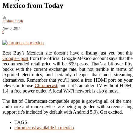
Mexico from Today
By
Sukhraj Singh
-
Nov 6, 2014
0
Best Buy’s Mexican site doesn’t have a listing just yet, but this
Google+ post
from the official Google México account says that the
recommended retail price will be 699 pesos. That’s a bit over fifty
bucks with the current exchange rate, but not terrible in terms of
exported electronics, and certainly cheaper than most streaming
alternatives. Remember that you’ll need a free HDMI port on your
television to use
Chromecast
, and if it’s an older TV without HDMI
1.4, a free power outlet. A local Wi-Fi network is also a must.
The list of Chromecast-compatible apps is growing all of the time,
and more and more devices are being upgraded with screencasting
support (it’s included by default with Android 5.0). Get excited.
TAGS
chromecast available in mexico