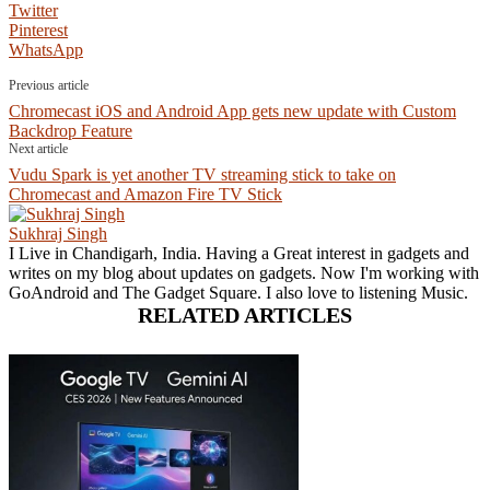
Twitter
Pinterest
WhatsApp
Previous article
Chromecast iOS and Android App gets new update with Custom
Backdrop Feature
Next article
Vudu Spark is yet another TV streaming stick to take on
Chromecast and Amazon Fire TV Stick
Sukhraj Singh
I Live in Chandigarh, India. Having a Great interest in gadgets and
writes on my blog about updates on gadgets. Now I'm working with
GoAndroid and The Gadget Square. I also love to listening Music.
RELATED ARTICLES