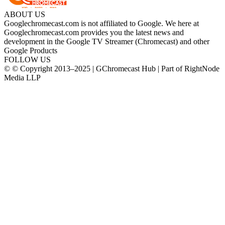
ABOUT US
Googlechromecast.com is not affiliated to Google. We here at
Googlechromecast.com provides you the latest news and
development in the Google TV Streamer (Chromecast) and other
Google Products
FOLLOW US
© © Copyright 2013–2025 | GChromecast Hub | Part of RightNode
Media LLP