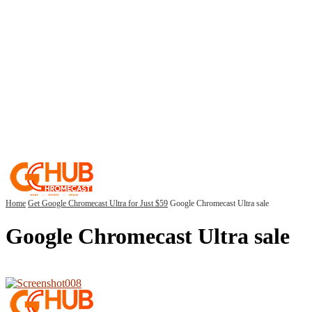
Home
Get Google Chromecast Ultra for Just $59
Google Chromecast Ultra sale
Google Chromecast Ultra sale