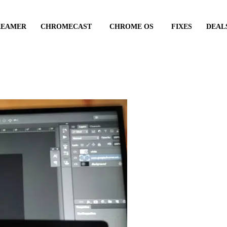
REAMER
CHROMECAST
CHROME OS
FIXES
DEAL