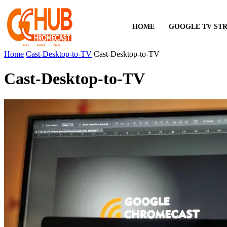
HOME
GOOGLE TV ST
Home
Cast-Desktop-to-TV
Cast-Desktop-to-TV
Cast-Desktop-to-TV