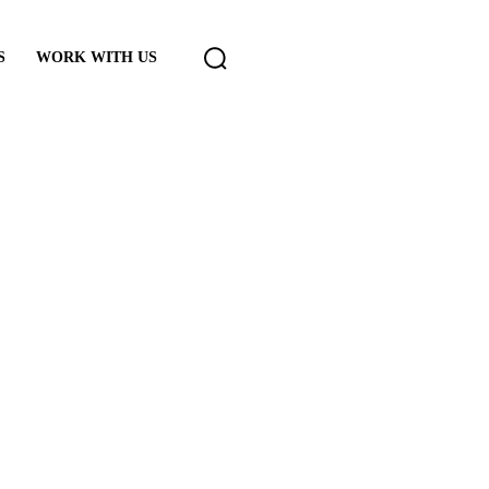
S
WORK WITH US