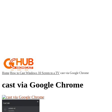
Home
How to Cast Windows 10 Screen to a TV
cast via Google Chrome
cast via Google Chrome