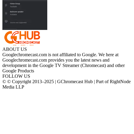
ABOUT US
Googlechromecast.com is not affiliated to Google. We here at
Googlechromecast.com provides you the latest news and
development in the Google TV Streamer (Chromecast) and other
Google Products
FOLLOW US
© © Copyright 2013–2025 | GChromecast Hub | Part of RightNode
Media LLP