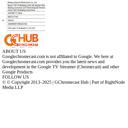
ABOUT US
Googlechromecast.com is not affiliated to Google. We here at
Googlechromecast.com provides you the latest news and
development in the Google TV Streamer (Chromecast) and other
Google Products
FOLLOW US
© © Copyright 2013–2025 | GChromecast Hub | Part of RightNode
Media LLP