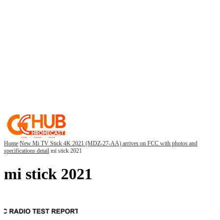
Home
New Mi TV Stick 4K 2021 (MDZ-27-AA) arrives on FCC with photos and
specifications detail
mi stick 2021
mi stick 2021