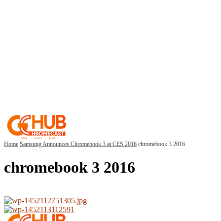
Home
Samsung Announces Chromebook 3 at CES 2016
chromebook 3 2016
chromebook 3 2016