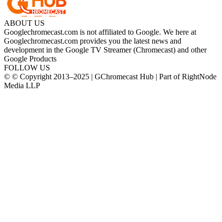
ABOUT US
Googlechromecast.com is not affiliated to Google. We here at
Googlechromecast.com provides you the latest news and
development in the Google TV Streamer (Chromecast) and other
Google Products
FOLLOW US
© © Copyright 2013–2025 | GChromecast Hub | Part of RightNode
Media LLP