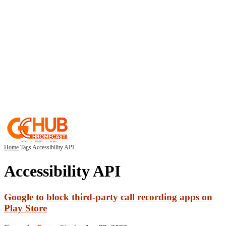
Home
Tags
Accessibility API
Accessibility API
Google to block third-party call recording apps on
Play Store