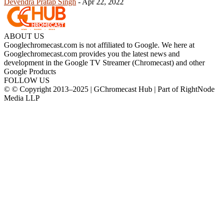
Devendra Pratap Singh
-
Apr 22, 2022
ABOUT US
Googlechromecast.com is not affiliated to Google. We here at
Googlechromecast.com provides you the latest news and
development in the Google TV Streamer (Chromecast) and other
Google Products
FOLLOW US
© © Copyright 2013–2025 | GChromecast Hub | Part of RightNode
Media LLP