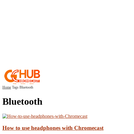
Home
Tags
Bluetooth
Bluetooth
How to use headphones with Chromecast