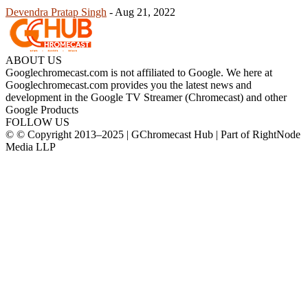
Devendra Pratap Singh
-
Aug 21, 2022
ABOUT US
Googlechromecast.com is not affiliated to Google. We here at
Googlechromecast.com provides you the latest news and
development in the Google TV Streamer (Chromecast) and other
Google Products
FOLLOW US
© © Copyright 2013–2025 | GChromecast Hub | Part of RightNode
Media LLP