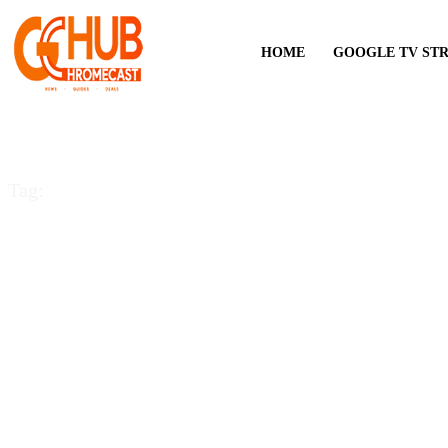
HOME
GOOGLE TV ST
Tag:
Cast on Firestick