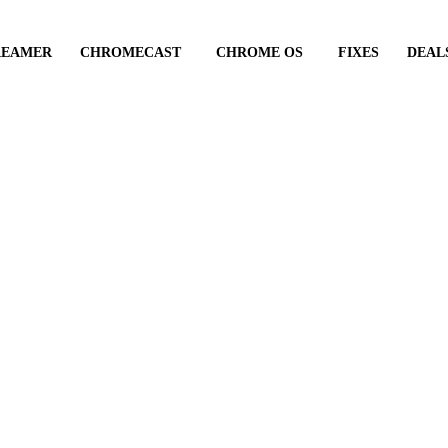
REAMER
CHROMECAST
CHROME OS
FIXES
DEAL