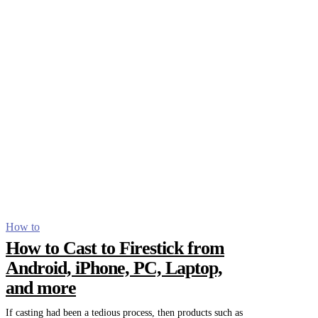
How to
How to Cast to Firestick from
Android, iPhone, PC, Laptop,
and more
If casting had been a tedious process, then products such as