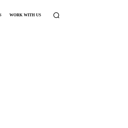
S
WORK WITH US