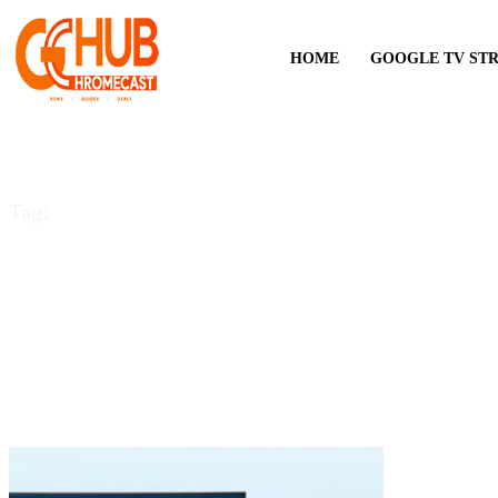
HOME
GOOGLE TV ST
Tag:
cast on Sharp TV