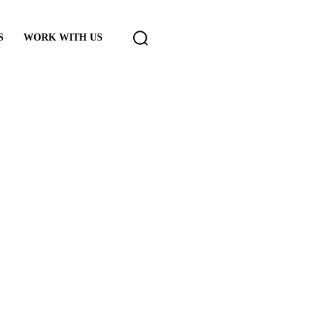
S
WORK WITH US