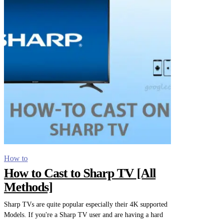
How to
How to Cast to Sharp TV [All
Methods]
Sharp TVs are quite popular especially their 4K supported
Models. If you're a Sharp TV user and are having a hard