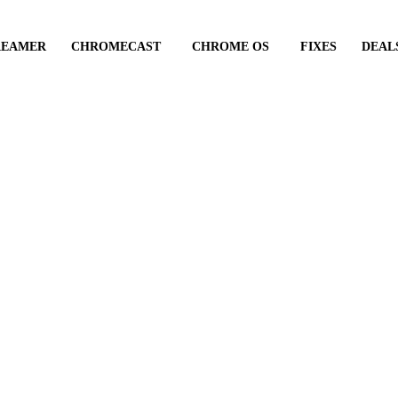
REAMER
CHROMECAST
CHROME OS
FIXES
DEAL