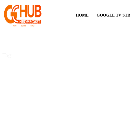
HOME
GOOGLE TV ST
Tag:
Google chrome plug