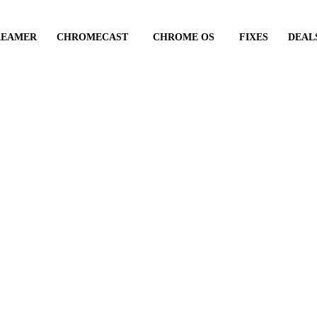
REAMER
CHROMECAST
CHROME OS
FIXES
DEAL
in