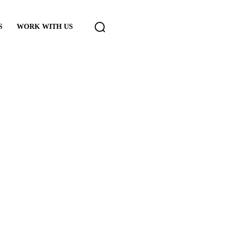
S
WORK WITH US