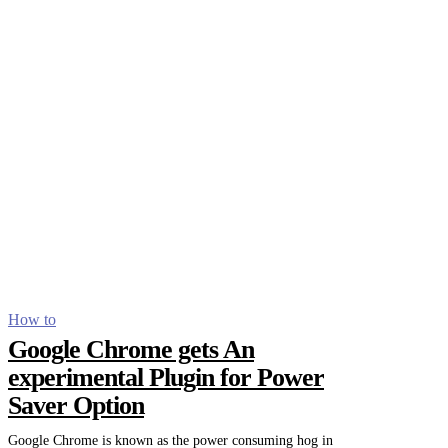
How to
Google Chrome gets An
experimental Plugin for Power
Saver Option
Google Chrome is known as the power consuming hog in