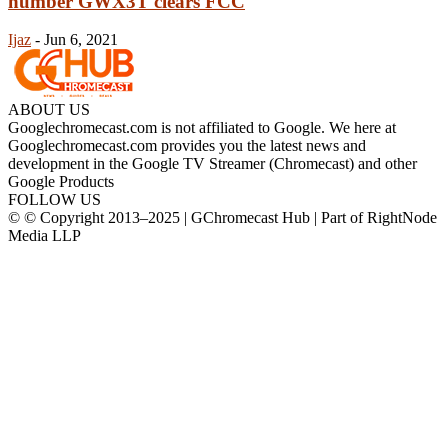
number GWX3T clears FCC
Ijaz
-
Jun 6, 2021
ABOUT US
Googlechromecast.com is not affiliated to Google. We here at
Googlechromecast.com provides you the latest news and
development in the Google TV Streamer (Chromecast) and other
Google Products
FOLLOW US
© © Copyright 2013–2025 | GChromecast Hub | Part of RightNode
Media LLP