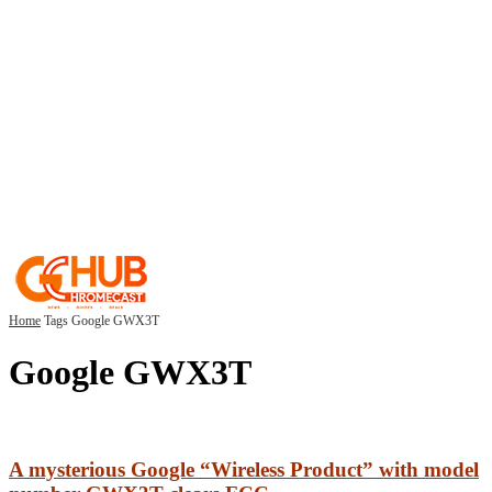
Home
Tags
Google GWX3T
Google GWX3T
A mysterious Google “Wireless Product” with model