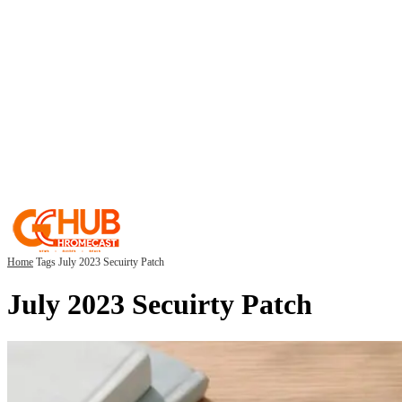
Home
Tags
July 2023 Secuirty Patch
July 2023 Secuirty Patch