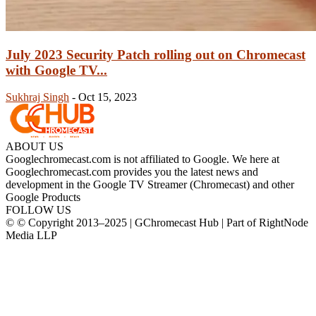
July 2023 Security Patch rolling out on Chromecast
with Google TV...
Sukhraj Singh
-
Oct 15, 2023
ABOUT US
Googlechromecast.com is not affiliated to Google. We here at
Googlechromecast.com provides you the latest news and
development in the Google TV Streamer (Chromecast) and other
Google Products
FOLLOW US
© © Copyright 2013–2025 | GChromecast Hub | Part of RightNode
Media LLP