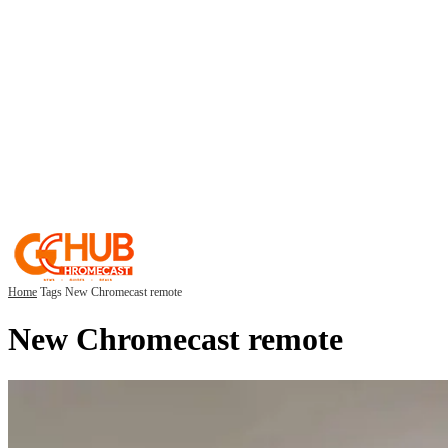
Home
Tags
New Chromecast remote
New Chromecast remote