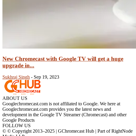
New Chromecast with Google TV will get a huge
upgrade in...
Sukhraj Singh
-
Sep 19, 2023
ABOUT US
Googlechromecast.com is not affiliated to Google. We here at
Googlechromecast.com provides you the latest news and
development in the Google TV Streamer (Chromecast) and other
Google Products
FOLLOW US
© © Copyright 2013–2025 | GChromecast Hub | Part of RightNode