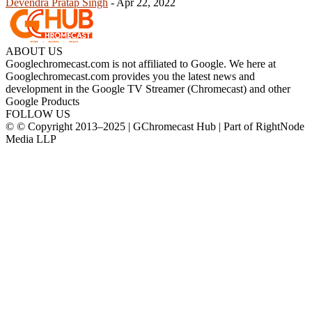
Devendra Pratap Singh
-
Apr 22, 2022
ABOUT US
Googlechromecast.com is not affiliated to Google. We here at
Googlechromecast.com provides you the latest news and
development in the Google TV Streamer (Chromecast) and other
Google Products
FOLLOW US
© © Copyright 2013–2025 | GChromecast Hub | Part of RightNode
Media LLP