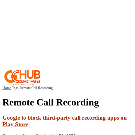
Home
Tags
Remote Call Recording
Remote Call Recording
Google to block third-party call recording apps on
Play Store