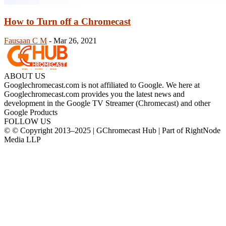
How to Turn off a Chromecast
Fausaan C M
-
Mar 26, 2021
ABOUT US
Googlechromecast.com is not affiliated to Google. We here at
Googlechromecast.com provides you the latest news and
development in the Google TV Streamer (Chromecast) and other
Google Products
FOLLOW US
© © Copyright 2013–2025 | GChromecast Hub | Part of RightNode
Media LLP