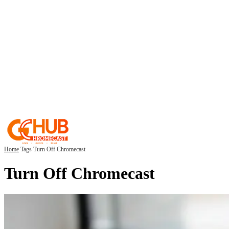
Home
Tags
Turn Off Chromecast
Turn Off Chromecast