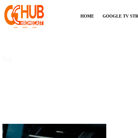
HOME
GOOGLE TV ST
Tag:
YouTube Music for 