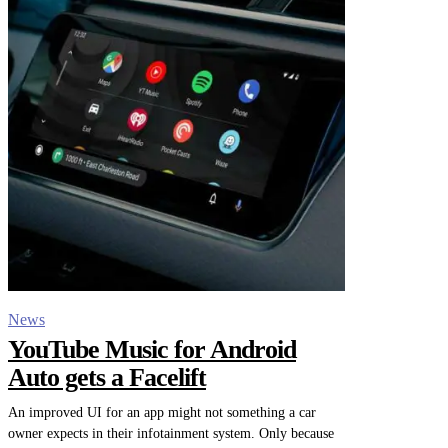
News
YouTube Music for Android
Auto gets a Facelift
An improved UI for an app might not something a car
owner expects in their infotainment system. Only because