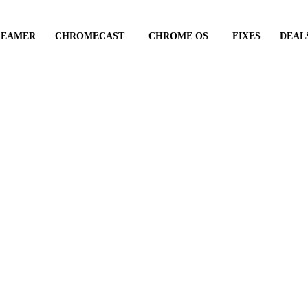
REAMER
CHROMECAST
CHROME OS
FIXES
DEAL
Android Auto