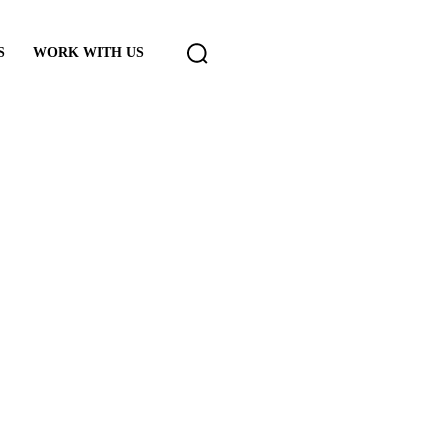
S
WORK WITH US