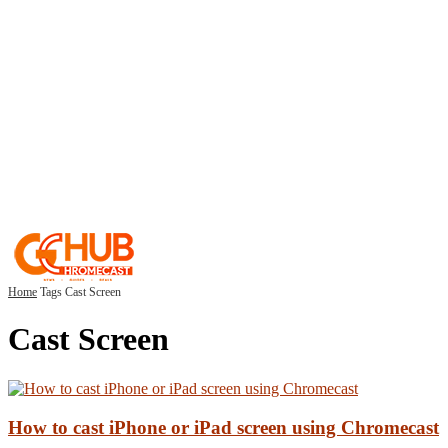
Home
Tags
Cast Screen
Cast Screen
How to cast iPhone or iPad screen using Chromecast