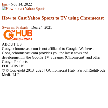
Ijaz
-
Nov 14, 2022
How to Cast Yahoo Sports to TV using Chromecast
Swayam Prakash
-
Dec 24, 2021
ABOUT US
Googlechromecast.com is not affiliated to Google. We here at
Googlechromecast.com provides you the latest news and
development in the Google TV Streamer (Chromecast) and other
Google Products
FOLLOW US
© © Copyright 2013–2025 | GChromecast Hub | Part of RightNode
Media LLP