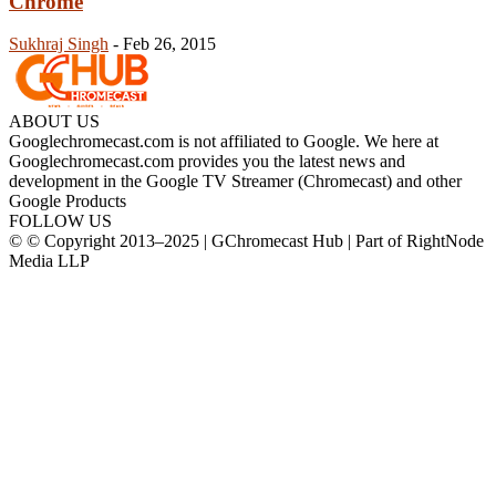
Chrome
Sukhraj Singh
-
Feb 26, 2015
ABOUT US
Googlechromecast.com is not affiliated to Google. We here at
Googlechromecast.com provides you the latest news and
development in the Google TV Streamer (Chromecast) and other
Google Products
FOLLOW US
© © Copyright 2013–2025 | GChromecast Hub | Part of RightNode
Media LLP