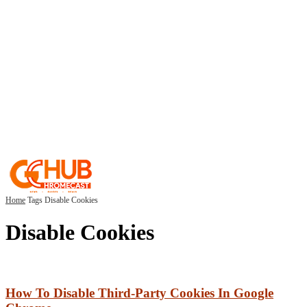
Home
Tags
Disable Cookies
Disable Cookies
How To Disable Third-Party Cookies In Google