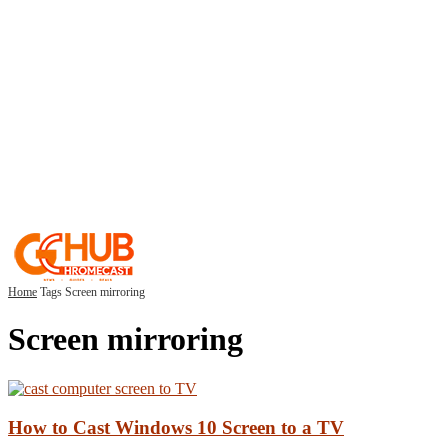
Home
Tags
Screen mirroring
Screen mirroring
How to Cast Windows 10 Screen to a TV