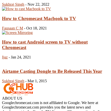
Sukhraj Singh
-
Nov 22, 2022
How to Chromecast Macbook to TV
Fausaan C M
-
Oct 18, 2021
How to cast Android screen to TV without
Chromecast
Ijaz
-
Jan 24, 2021
Airtame Casting Dongle to Be Released This Year
Sukhraj Singh
-
Mar 1, 2015
ABOUT US
Googlechromecast.com is not affiliated to Google. We here at
Googlechromecast.com provides you the latest news and