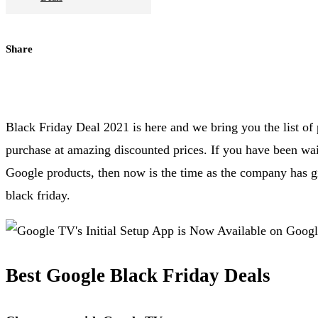
Share
Black Friday Deal 2021 is here and we bring you the list o
purchase at amazing discounted prices. If you have been wait
Google products, then now is the time as the company has gi
black friday.
Best Google Black Friday Deals