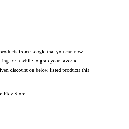
f products from Google that you can now
ing for a while to grab your favorite
ven discount on below listed products this