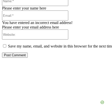
Please enter your name here
Email:*
You have entered an incorrect email address!
Please enter your email address here
Website:
Save my name, email, and website in this browser for the next ti