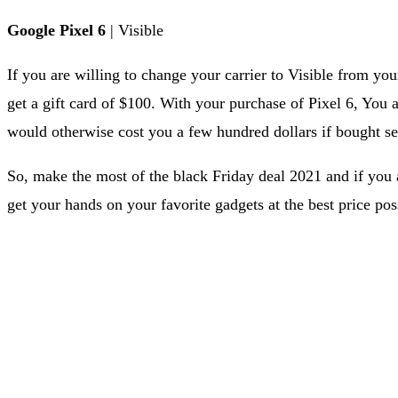
Google Pixel 6
| Visible
If you are willing to change your carrier to Visible from your
get a gift card of $100. With your purchase of Pixel 6, You
would otherwise cost you a few hundred dollars if bought se
So, make the most of the black Friday deal 2021 and if you 
get your hands on your favorite gadgets at the best price pos