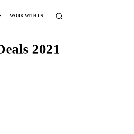
S
WORK WITH US
Deals 2021