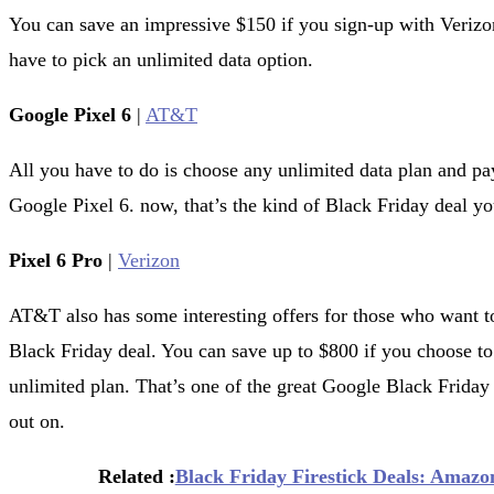
You can save an impressive $150 if you sign-up with Verizon
have to pick an unlimited data option.
Google Pixel 6
|
AT&T
All you have to do is choose any unlimited data plan and p
Google Pixel 6. now, that’s the kind of Black Friday deal y
Pixel 6 Pro
|
Verizon
AT&T also has some interesting offers for those who want to
Black Friday deal. You can save up to $800 if you choose to 
unlimited plan. That’s one of the great Google Black Frida
out on.
Related :
Black Friday Firestick Deals: Amazon