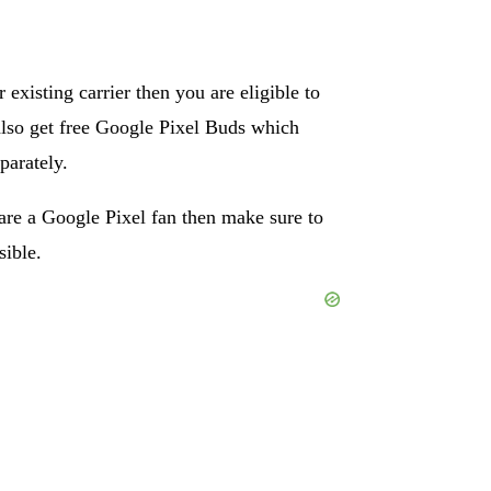
 existing carrier then you are eligible to
 also get free Google Pixel Buds which
parately.
are a Google Pixel fan then make sure to
sible.