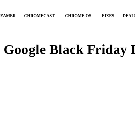
REAMER
CHROMECAST
CHROME OS
FIXES
DEAL
 Google Black Friday 