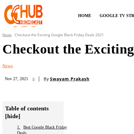
HOME
GOOGLE TV ST
News
Checkout the Exciting Google Black Friday Deals 2021
Checkout the Exciting
News
By
Swayam Prakash
Nov 27, 2021
0
Table of contents
[hide]
Best Google Black Friday
Deals