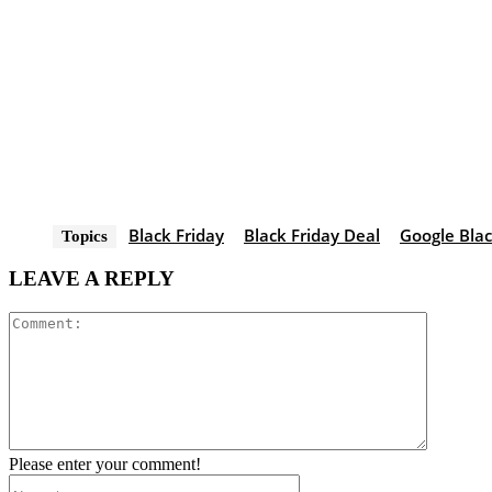
Black Friday
Black Friday Deal
Google Blac
Topics
LEAVE A REPLY
Comment
Please enter your comment!
Name:*