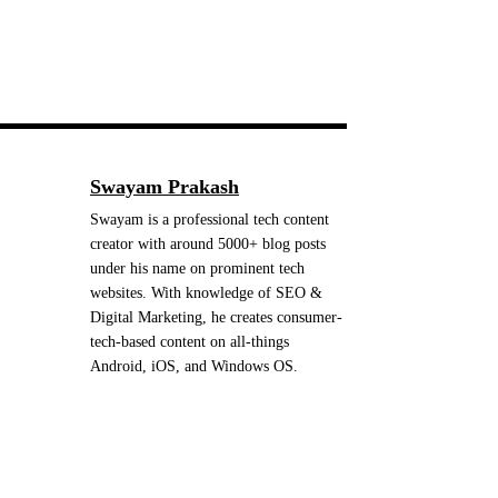
Swayam Prakash
Swayam is a professional tech content
creator with around 5000+ blog posts
under his name on prominent tech
websites. With knowledge of SEO &
Digital Marketing, he creates consumer-
tech-based content on all-things
Android, iOS, and Windows OS.