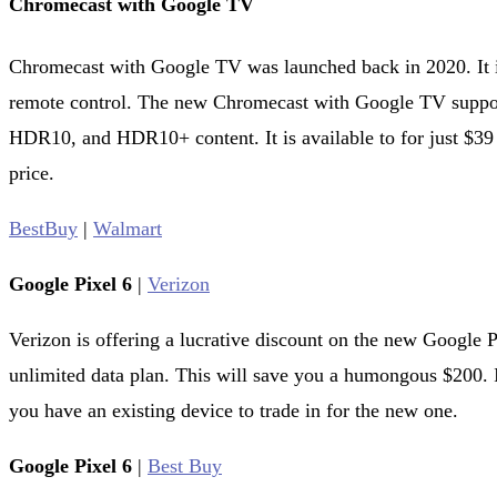
Chromecast with Google TV
Chromecast with Google TV was launched back in 2020. It i
remote control. The new Chromecast with Google TV suppo
HDR10, and HDR10+ content. It is available to for just $39 
price.
BestBuy
|
Walmart
Google Pixel 6
|
Verizon
Verizon is offering a lucrative discount on the new Google P
unlimited data plan. This will save you a humongous $200. I
you have an existing device to trade in for the new one.
Google Pixel 6
|
Best Buy