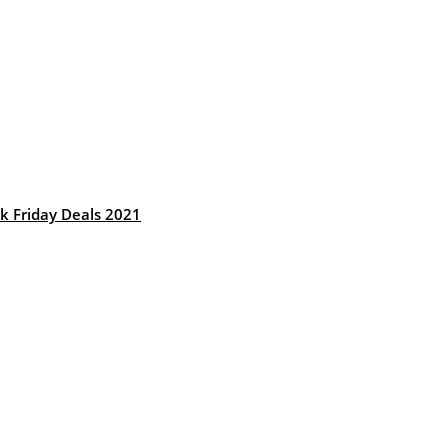
k Friday Deals 2021
: