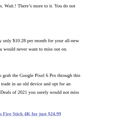
. Wait.! There’s more to it. You do not
ay only $10.28 per month for your all-new
ou would never want to miss out on.
 grab the Google Pixel 6 Pro through this
trade in an old device and opt for an
y Deals of 2021 you surely would not miss
 Fire Stick 4K for just $24.99