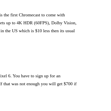
s the first Chromecast to come with
rts up to 4K HDR (60FPS), Dolby Vision,
in the US which is $10 less then its usual
ixel 6. You have to sign up for an
f that was not enough you will get $700 if