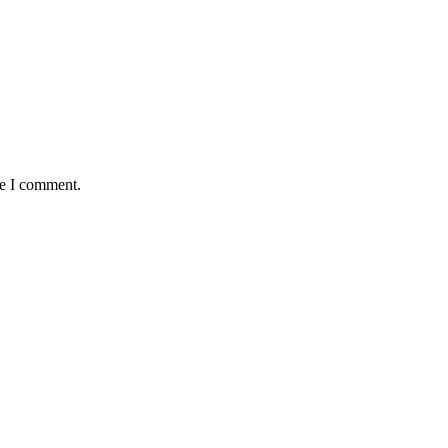
me I comment.