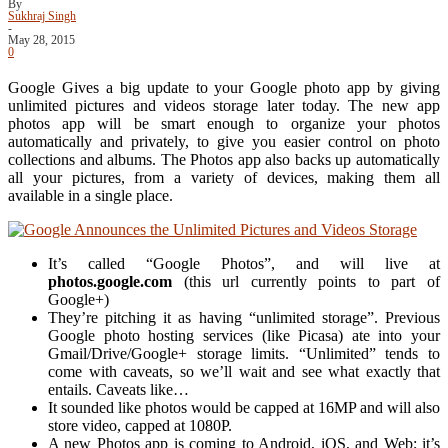
By
Sukhraj Singh
-
May 28, 2015
0
Google Gives a big update to your Google photo app by giving
unlimited pictures and videos storage later today. The new app
photos app will be smart enough to organize your photos
automatically and privately, to give you easier control on photo
collections and albums. The Photos app also backs up automatically
all your pictures, from a variety of devices, making them all
available in a single place.
It’s called “Google Photos”, and will live at
photos.google.com
(this url currently points to part of
Google+)
They’re pitching it as having “unlimited storage”. Previous
Google photo hosting services (like Picasa) ate into your
Gmail/Drive/Google+ storage limits. “Unlimited” tends to
come with caveats, so we’ll wait and see what exactly that
entails. Caveats like…
It sounded like photos would be capped at 16MP and will also
store video, capped at 1080P.
A new Photos app is coming to Android, iOS, and Web; it’s