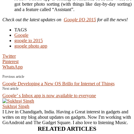
got better photo sorting (with things like day-by-day sorting)
and a feature called “Assistant”.
Check out the latest updates on
Google I/O 2015
for all the news!
TAGS
Google
google io 2015
google photo app
Twitter
Pinterest
WhatsApp
Previous article
Google Developing a New OS Brillo for Internet of Things
Next article
Google’ s Inbox app is now available to everyone
Sukhraj Singh
I Live in Chandigarh, India. Having a Great interest in gadgets and
writes on my blog about updates on gadgets. Now I'm working with
GoAndroid and The Gadget Square. I also love to listening Music.
RELATED ARTICLES