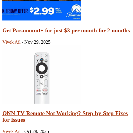
Get Paramount+ for just $3 per month for 2 months
Vivek Ail
-
Nov 29, 2025
ONN TV Remote Not Working? Step-by-Step Fixes
for Issues
Vivek Ail
-
Oct 28, 2025