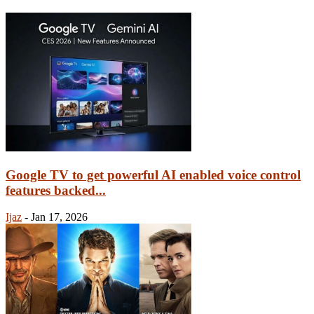
Google TV to get powerful AI enabled voice control
features backed...
Ijaz
-
Jan 17, 2026