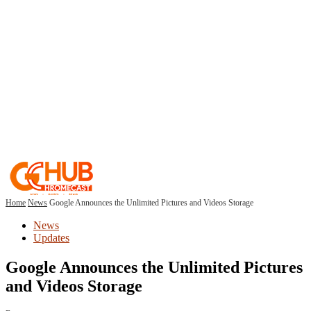
Home
News
Google Announces the Unlimited Pictures and Videos Storage
News
Updates
Google Announces the Unlimited Pictures
and Videos Storage