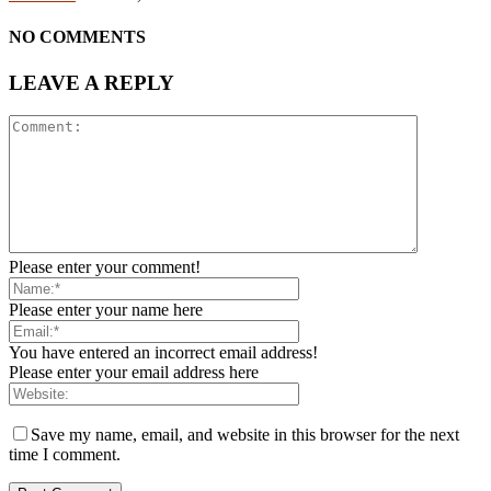
NO COMMENTS
LEAVE A REPLY
Please enter your comment!
Please enter your name here
You have entered an incorrect email address!
Please enter your email address here
Save my name, email, and website in this browser for the next
time I comment.