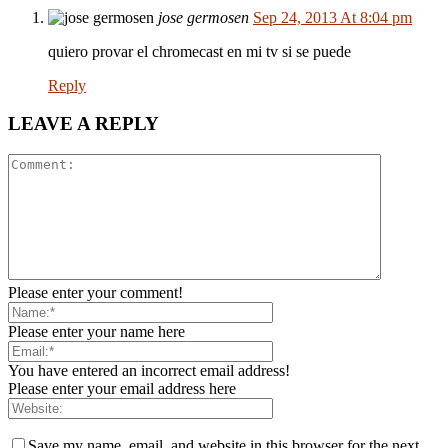
jose germosen
Sep 24, 2013 At 8:04 pm
quiero provar el chromecast en mi tv si se puede
Reply
LEAVE A REPLY
Please enter your comment!
Please enter your name here
You have entered an incorrect email address!
Please enter your email address here
Save my name, email, and website in this browser for the next