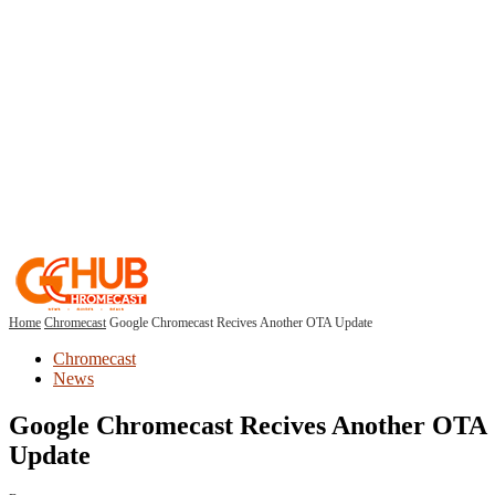
Home
Chromecast
Google Chromecast Recives Another OTA Update
Chromecast
News
Google Chromecast Recives Another OTA
Update