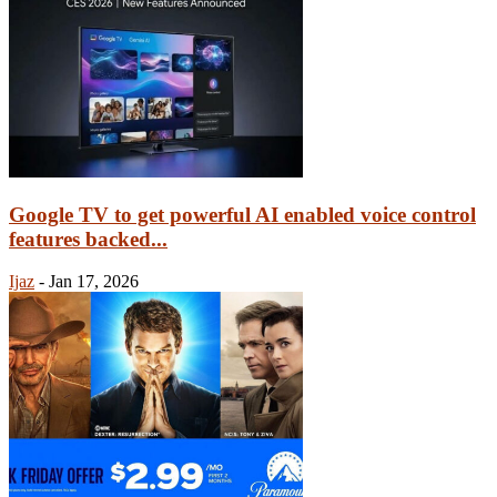
Google TV to get powerful AI enabled voice control
features backed...
Ijaz
-
Jan 17, 2026