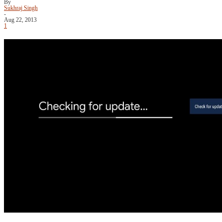
By
Sukhraj Singh
-
Aug 22, 2013
1