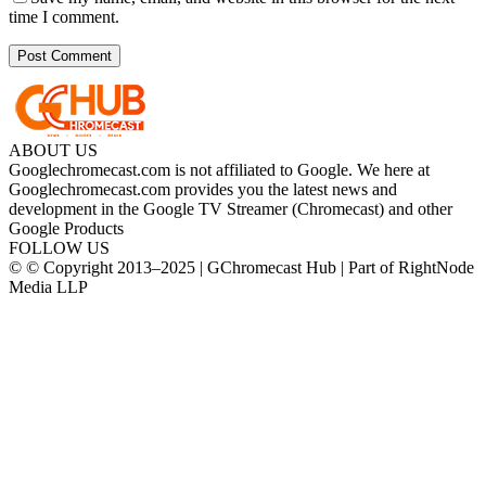
time I comment.
ABOUT US
Googlechromecast.com is not affiliated to Google. We here at
Googlechromecast.com provides you the latest news and
development in the Google TV Streamer (Chromecast) and other
Google Products
FOLLOW US
© © Copyright 2013–2025 | GChromecast Hub | Part of RightNode
Media LLP