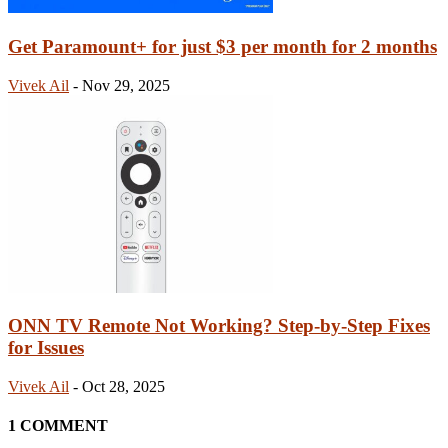
Get Paramount+ for just $3 per month for 2 months
Vivek Ail
-
Nov 29, 2025
ONN TV Remote Not Working? Step-by-Step Fixes
for Issues
Vivek Ail
-
Oct 28, 2025
1 COMMENT