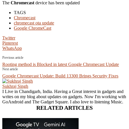
The
Chromecast
device has been updated
TAGS
Chromecast
chromecast ota update
Google ChromeCast
Twitter
Pinterest
WhatsApp
Previous article
Rooting method is Blocked in latest Google Chromecast Update
Next article
Google Chromecast Update: Build 13300 Brings Security Fixes
Sukhraj Singh
I Live in Chandigarh, India. Having a Great interest in gadgets and
writes on my blog about updates on gadgets. Now I'm working with
GoAndroid and The Gadget Square. I also love to listening Music.
RELATED ARTICLES