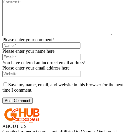
Please enter your comment!
Please enter your name here
You have entered an incorrect email address!
Please enter your email address here
Save my name, email, and website in this browser for the next
time I comment.
ABOUT US
Googlechromecast.com is not affiliated to Google. We here at