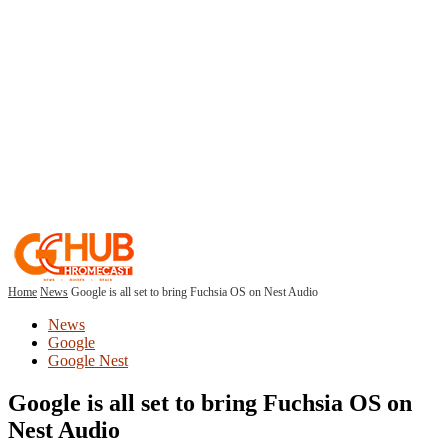
Home
News
Google is all set to bring Fuchsia OS on Nest Audio
News
Google
Google Nest
Google is all set to bring Fuchsia OS on
Nest Audio