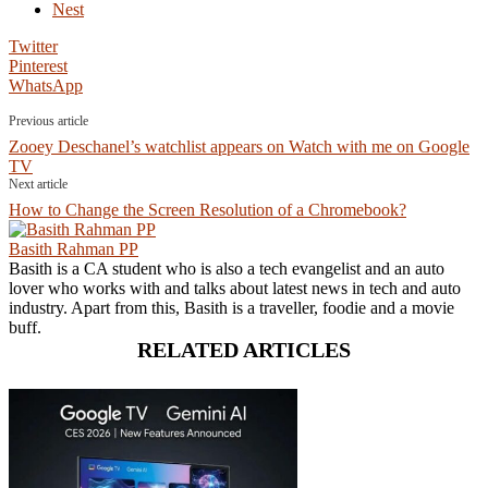
Nest
Twitter
Pinterest
WhatsApp
Previous article
Zooey Deschanel’s watchlist appears on Watch with me on Google
TV
Next article
How to Change the Screen Resolution of a Chromebook?
Basith Rahman PP
Basith is a CA student who is also a tech evangelist and an auto
lover who works with and talks about latest news in tech and auto
industry. Apart from this, Basith is a traveller, foodie and a movie
buff.
RELATED ARTICLES