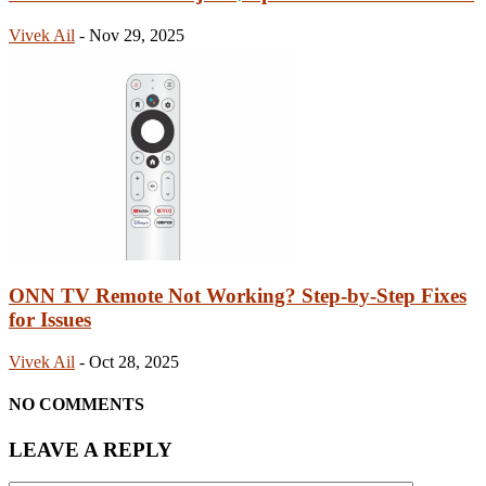
Vivek Ail
-
Nov 29, 2025
ONN TV Remote Not Working? Step-by-Step Fixes
for Issues
Vivek Ail
-
Oct 28, 2025
NO COMMENTS
LEAVE A REPLY