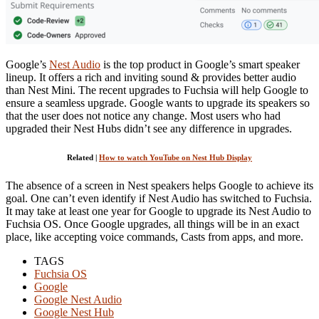
Google’s
Nest Audio
is the top product in Google’s smart speaker
lineup. It offers a rich and inviting sound & provides better audio
than Nest Mini. The recent upgrades to Fuchsia will help Google to
ensure a seamless upgrade. Google wants to upgrade its speakers so
that the user does not notice any change. Most users who had
upgraded their Nest Hubs didn’t see any difference in upgrades.
Related |
How to watch YouTube on Nest Hub Display
The absence of a screen in Nest speakers helps Google to achieve its
goal. One can’t even identify if Nest Audio has switched to Fuchsia.
It may take at least one year for Google to upgrade its Nest Audio to
Fuchsia OS. Once Google upgrades, all things will be in an exact
place, like accepting voice commands, Casts from apps, and more.
TAGS
Fuchsia OS
Google
Google Nest Audio
Google Nest Hub