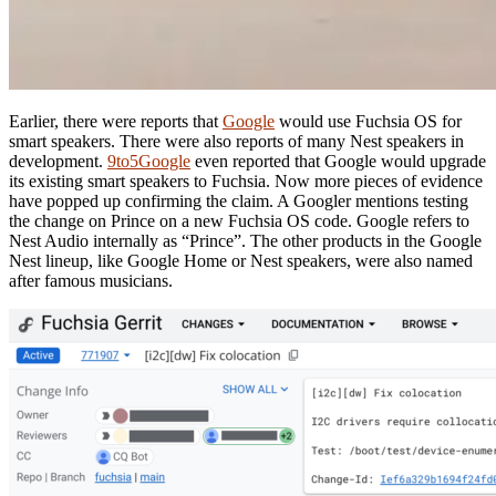
Earlier, there were reports that
Google
would use Fuchsia OS for
smart speakers. There were also reports of many Nest speakers in
development.
9to5Google
even reported that Google would upgrade
its existing smart speakers to Fuchsia. Now more pieces of evidence
have popped up confirming the claim. A Googler mentions testing
the change on Prince on a new Fuchsia OS code. Google refers to
Nest Audio internally as “Prince”. The other products in the Google
Nest lineup, like Google Home or Nest speakers, were also named
after famous musicians.