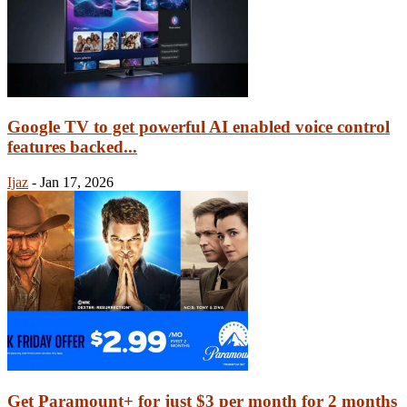
Google TV to get powerful AI enabled voice control
features backed...
Ijaz
-
Jan 17, 2026
Get Paramount+ for just $3 per month for 2 months