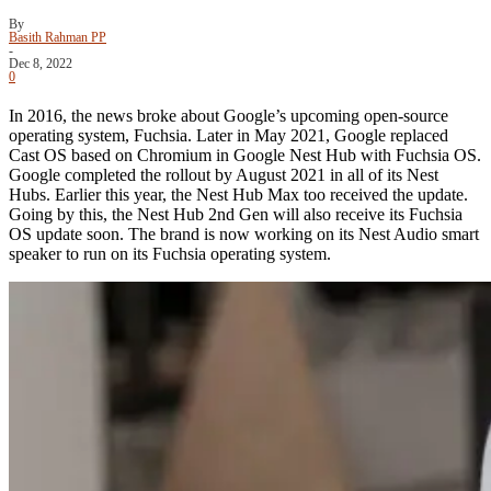
By
Basith Rahman PP
-
Dec 8, 2022
0
In 2016, the news broke about Google’s upcoming open-source
operating system, Fuchsia. Later in May 2021, Google replaced
Cast OS based on Chromium in Google Nest Hub with Fuchsia OS.
Google completed the rollout by August 2021 in all of its Nest
Hubs. Earlier this year, the Nest Hub Max too received the update.
Going by this, the Nest Hub 2nd Gen will also receive its Fuchsia
OS update soon. The brand is now working on its Nest Audio smart
speaker to run on its Fuchsia operating system.