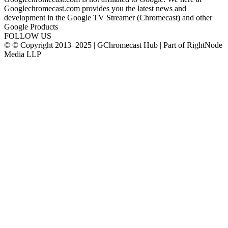
Googlechromecast.com provides you the latest news and
development in the Google TV Streamer (Chromecast) and other
Google Products
FOLLOW US
© © Copyright 2013–2025 | GChromecast Hub | Part of RightNode
Media LLP