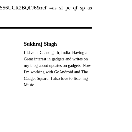
S56UCR2BQFJ6&ref_=as_sl_pc_qf_sp_as
Sukhraj Singh
I Live in Chandigarh, India. Having a
Great interest in gadgets and writes on
my blog about updates on gadgets. Now
I'm working with GoAndroid and The
Gadget Square. I also love to listening
Music.