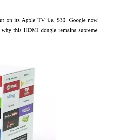
cut on its Apple TV i.e. $30. Google now
son why this HDMI dongle remains supreme