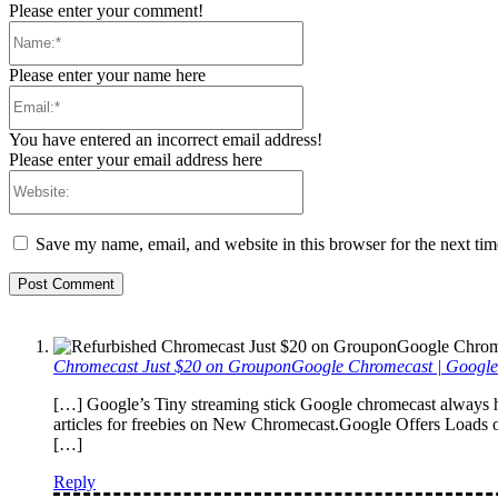
Please enter your comment!
Name:*
Please enter your name here
Email:*
You have entered an incorrect email address!
Please enter your email address here
Website:
Save my name, email, and website in this browser for the next ti
Chromecast Just $20 on GrouponGoogle Chromecast | Googl
[…] Google’s Tiny streaming stick Google chromecast always h
articles for freebies on New Chromecast.Google Offers Loads 
[…]
Reply