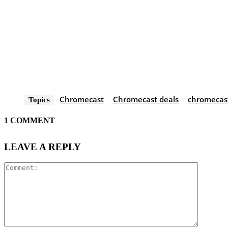
Chromecast
Chromecast deals
chromecast
Topics
1 COMMENT
LEAVE A REPLY
Comment