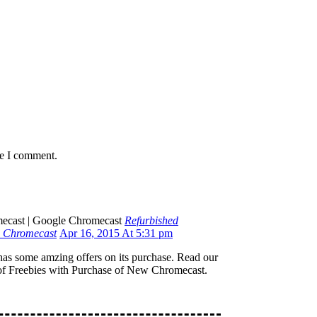
me I comment.
Refurbished
e Chromecast
Apr 16, 2015 At 5:31 pm
as some amzing offers on its purchase. Read our
of Freebies with Purchase of New Chromecast.