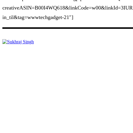
creativeASIN=B00I4WQ618&linkCode=w00&linkId=3IUR
in_til&tag=wwwtechgadget-21″]