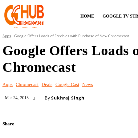
HOME
GOOGLE TV ST
Apps
Google Offers Loads of Freebies with Purchase of New Chromecast
Google Offers Loads o
Chromecast
Apps
Chromecast
Deals
Google Cast
News
By
Sukhraj Singh
Mar 24, 2015
1
Share