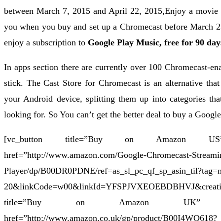
between March 7, 2015 and April 22, 2015,Enjoy a movie 
you when you buy and set up a Chromecast before March 
enjoy a subscription to
Google Play Music,
free for 90 day
In apps section there are currently over 100 Chromecast-ena
stick. The Cast Store for Chromecast is an alternative that
your Android device, splitting them up into categories th
looking for. So You can’t get the better deal to buy a Goog
[vc_button title=”Buy on Amazon US” ta
href=”http://www.amazon.com/Google-Chromecast-Streami
Player/dp/B00DR0PDNE/ref=as_sl_pc_qf_sp_asin_til?tag
20&linkCode=w00&linkId=YFSPJVXEOEBDBHVJ&creat
title=”Buy on Amazon UK” target=
href=”http://www.amazon.co.uk/gp/product/B00I4WQ618?