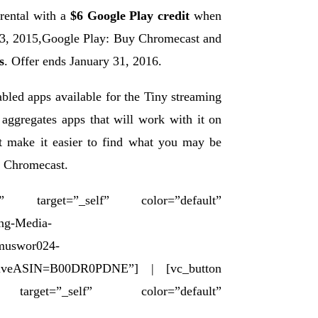
rental with a
$6 Google Play credit
when
23, 2015,Google Play: Buy Chromecast and
s
. Offer ends January 31, 2016.
bled apps available for the Tiny streaming
 aggregates apps that will work with it on
at make it easier to find what you may be
le Chromecast.
rget=”_self” color=”default”
ng-Media-
=muswor024-
iveASIN=B00DR0PDNE”] | [vc_button
”_self” color=”default”