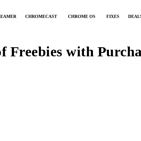
REAMER
CHROMECAST
CHROME OS
FIXES
DEAL
f Freebies with Purch