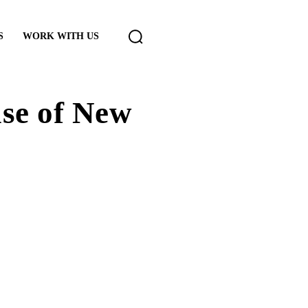
S
WORK WITH US
ase of New