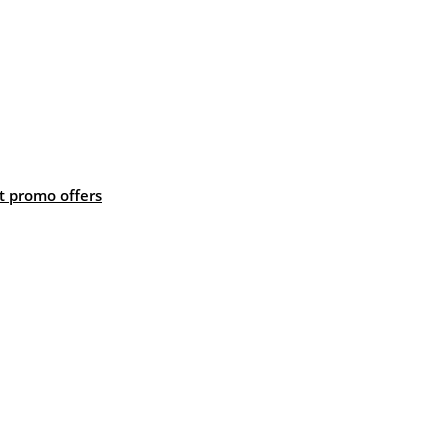
 promo offers
: