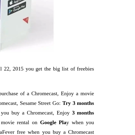
22, 2015 you get the big list of freebies
 purchase of a Chromecast, Enjoy a movie
romecast, Sesame Street Go:
Try 3 months
 you buy a Chromecast, Enjoy
3 months
 movie rental on
Google Pla
y when you
aFever free when you buy a Chromecast