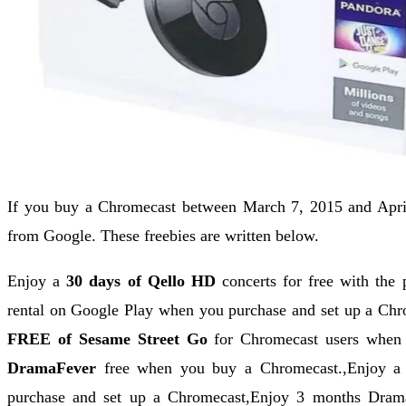
If you buy a Chromecast between March 7, 2015 and April 
from Google. These freebies are written below.
Enjoy a
30 days of Qello HD
concerts for free with the
rental on Google Play when you purchase and set up a Ch
FREE of Sesame Street Go
for Chromecast users when
DramaFever
free when you buy a Chromecast.,Enjoy a
purchase and set up a Chromecast,Enjoy 3 months Dram