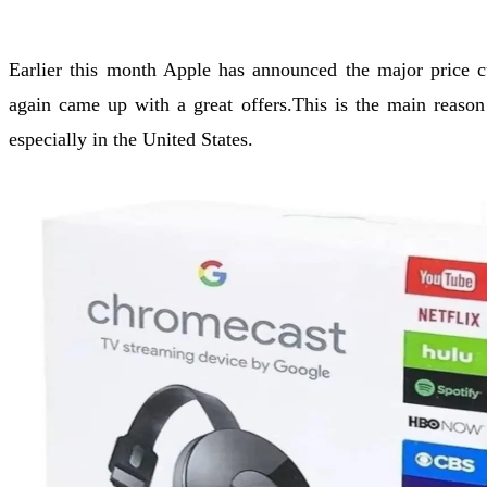
Earlier this month Apple has announced the major price 
again came up with a great offers.This is the main rea
especially in the United States.