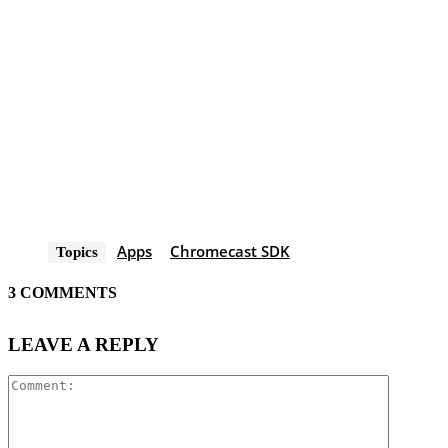
Apps
Chromecast SDK
Topics
3 COMMENTS
LEAVE A REPLY
Comment