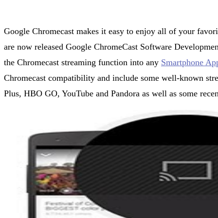
Google Chromecast makes it easy to enjoy all of your favori
are now released Google ChromeCast Software Development 
the Chromecast streaming function into any
Smartphone Ap
Chromecast compatibility and include some well-known stre
Plus, HBO GO, YouTube and Pandora as well as some recent