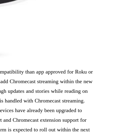
ompatibility than app approved for Roku or
 add Chromecast streaming within the new
ugh updates and stories while reading on
g is handled with Chromecast streaming.
evices have already been upgraded to
rt and Chromecast extension support for
m is expected to roll out within the next