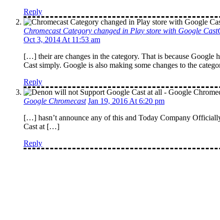
Reply
Chromecast Category changed in Play store with Google Cas
Oct 3, 2014 At 11:53 am
[…] their are changes in the category. That is because Google
Cast simply. Google is also making some changes to the category
Reply
Google Chromecast
Jan 19, 2016 At 6:20 pm
[…] hasn’t announce any of this and Today Company Officially
Cast at […]
Reply