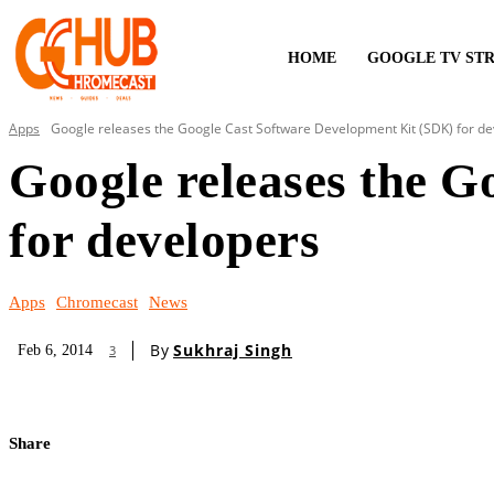
HOME
GOOGLE TV ST
Apps
Google releases the Google Cast Software Development Kit (SDK) for d
Google releases the 
for developers
Apps
Chromecast
News
By
Sukhraj Singh
Feb 6, 2014
3
Share