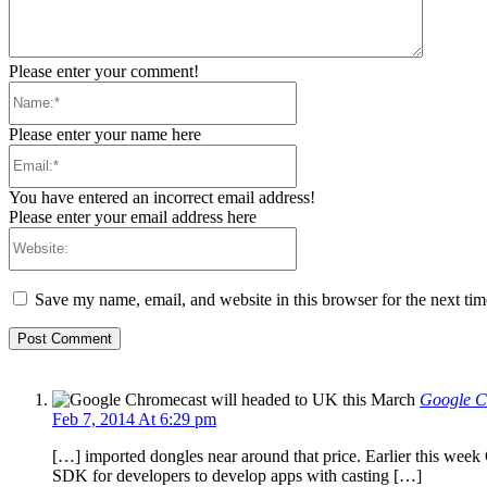
Please enter your comment!
Name:*
Please enter your name here
Email:*
You have entered an incorrect email address!
Please enter your email address here
Website:
Save my name, email, and website in this browser for the next ti
Google C
Feb 7, 2014 At 6:29 pm
[…] imported dongles near around that price. Earlier this week
SDK for developers to develop apps with casting […]