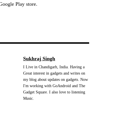
Google Play store.
Sukhraj Singh
I Live in Chandigarh, India. Having a
Great interest in gadgets and writes on
my blog about updates on gadgets. Now
I'm working with GoAndroid and The
Gadget Square. I also love to listening
Music.