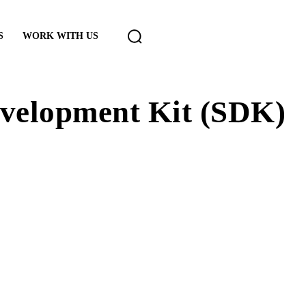
S
WORK WITH US
evelopment Kit (SDK)