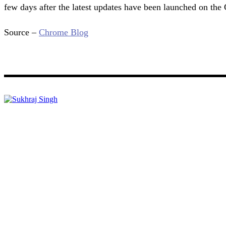
few days after the latest updates have been launched on the 
Source –
Chrome Blog