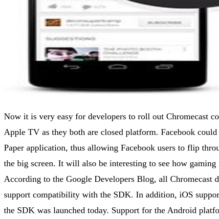
Now it is very easy for developers to roll out Chromecast c
Apple TV as they both are closed platform. Facebook could
Paper application, thus allowing Facebook users to flip thro
the big screen. It will also be interesting to see how gamin
According to the Google Developers Blog, all Chromecast d
support compatibility with the SDK. In addition, iOS suppo
the SDK was launched today. Support for the Android platfor