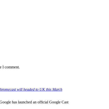
me I comment.
hromecast will headed to UK this March
 Google has launched an official Google Cast