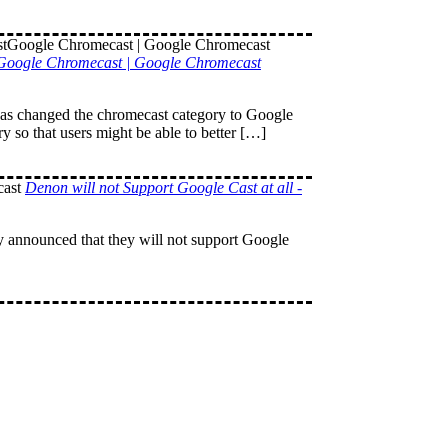
tGoogle Chromecast | Google Chromecast
 has changed the chromecast category to Google
 so that users might be able to better […]
Denon will not Support Google Cast at all -
 announced that they will not support Google