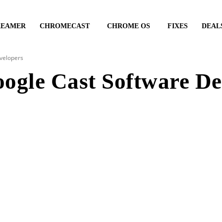
REAMER
CHROMECAST
CHROME OS
FIXES
DEAL
evelopers
Google Cast Software D