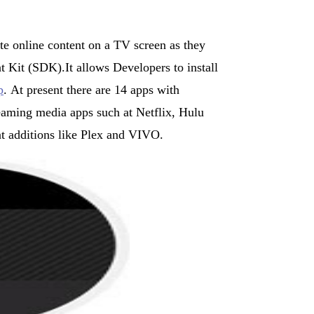
te online content on a TV screen as they
Kit (SDK).It allows Developers to install
p
. At present there are 14 apps with
aming media apps such at Netflix, Hulu
 additions like Plex and VIVO.