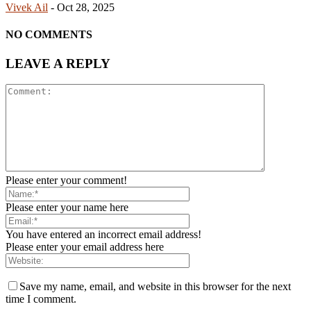
Vivek Ail
-
Oct 28, 2025
NO COMMENTS
LEAVE A REPLY
Please enter your comment!
Please enter your name here
You have entered an incorrect email address!
Please enter your email address here
Save my name, email, and website in this browser for the next
time I comment.