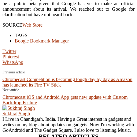
be a public beta given that Google has yet to make an official
announcement about its arrival. We reached out to Google for
clarification but have not heard back.
SOURCE
Web Store
TAGS
Boogle Bookmark Manager
Twitter
Pinterest
WhatsApp
Previous article
Chromecast Competition is becoming tough day by day as Amazon
has launched its Fire TV Stick
Next article
Chromecast iOS and Android App gets new update with Custom
Backdrop Feature
Sukhraj Singh
I Live in Chandigarh, India. Having a Great interest in gadgets and
writes on my blog about updates on gadgets. Now I'm working with
GoAndroid and The Gadget Square. I also love to listening Music.
RELATED ARTICLES