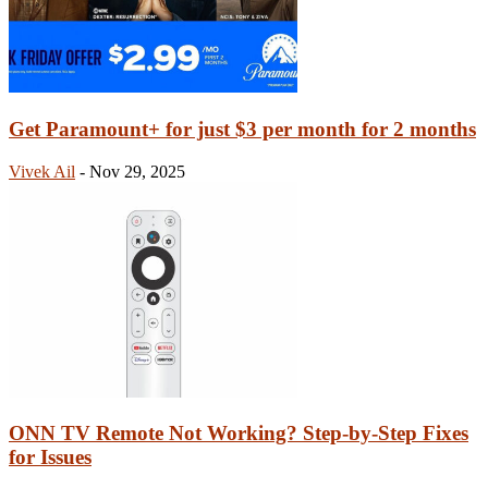
Get Paramount+ for just $3 per month for 2 months
Vivek Ail
-
Nov 29, 2025
ONN TV Remote Not Working? Step-by-Step Fixes
for Issues