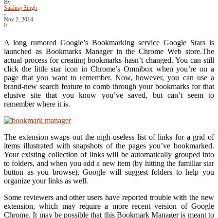
By
Sukhraj Singh
-
Nov 2, 2014
0
A long rumored Google’s Bookmarking service Google Stars is
launched as Bookmarks Manager in the Chrome Web store.The
actual process for creating bookmarks hasn’t changed. You can still
click the little star icon in Chrome’s Omnibox when you’re on a
page that you want to remember. Now, however, you can use a
brand-new search feature to comb through your bookmarks for that
elusive site that you know you’ve saved, but can’t seem to
remember where it is.
The extension swaps out the nigh-useless list of links for a grid of
items illustrated with snapshots of the pages you’ve bookmarked.
Your existing collection of links will be automatically grouped into
to folders, and when you add a new item (by hitting the familiar star
button as you browse), Google will suggest folders to help you
organize your links as well.
Some reviewers and other users have reported trouble with the new
extension, which may require a more recent version of Google
Chrome. It may be possible that this Bookmark Manager is meant to