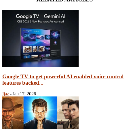
Google TV to get powerful AI enabled voice control
features backed...
Ijaz
-
Jan 17, 2026