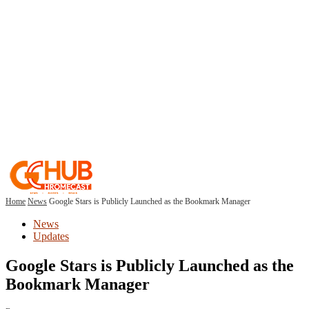
Home
News
Google Stars is Publicly Launched as the Bookmark Manager
News
Updates
Google Stars is Publicly Launched as the
Bookmark Manager