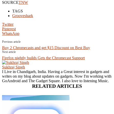
SOURCE
TNW
TAGS
Grooveshark
Twitter
Pinterest
WhatsApp
Previous article
Buy 2 Chromecasts and get $15 Discount on Best Buy
Next article
Firefox nightly builds Gets the Chromecast Support
Sukhraj Singh
I Live in Chandigarh, India. Having a Great interest in gadgets and
writes on my blog about updates on gadgets. Now I'm working with
GoAndroid and The Gadget Square. I also love to listening Music.
RELATED ARTICLES