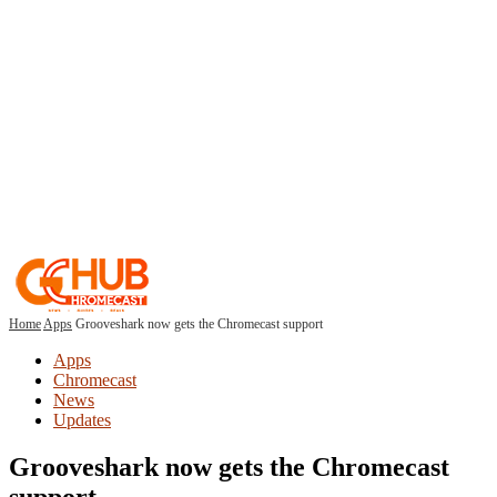
Home
Apps
Grooveshark now gets the Chromecast support
Apps
Chromecast
News
Updates
Grooveshark now gets the Chromecast
support