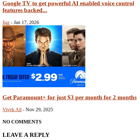
Google TV to get powerful AI enabled voice control
features backed...
Ijaz
-
Jan 17, 2026
Get Paramount+ for just $3 per month for 2 months
Vivek Ail
-
Nov 29, 2025
NO COMMENTS
LEAVE A REPLY