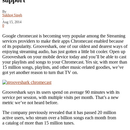
By
Sukhraj Singh
-
Aug 15, 2014
0
Google chromecast is becoming very popular among the Streaming
services providers to make their apps Chromecast enabled because
of its popularity. Grooveshark, one of our oldest and dearest ways of
enjoying streaming audio, has just gotten a little bit cooler. Open up
Grooveshark on your mobile device today and you’ll be able to cast
your playlists and songs to your Chromecast. Yes sir, with more than
15 million songs, playlists, and other music-related goodies, we’ve
got yet another reason to turn that TV on.
Grooveshark says its users spend on average 90 minutes with its
service per session, with multiple visits per month. That’s a new
metric we’ve not heard before.
The company previously revealed that it has passed 20 million
active users, who stream over a billion songs each month from
a catalog of more than 15 million tunes.