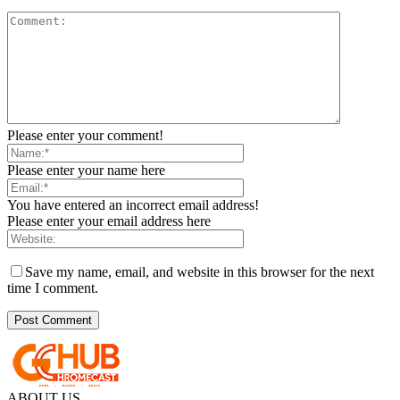
Please enter your comment!
Please enter your name here
You have entered an incorrect email address!
Please enter your email address here
Save my name, email, and website in this browser for the next
time I comment.
ABOUT US