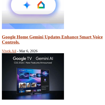
Google Home Gemini Updates Enhance Smart Voice
Controls.
Vivek Ail
-
Mar 6, 2026