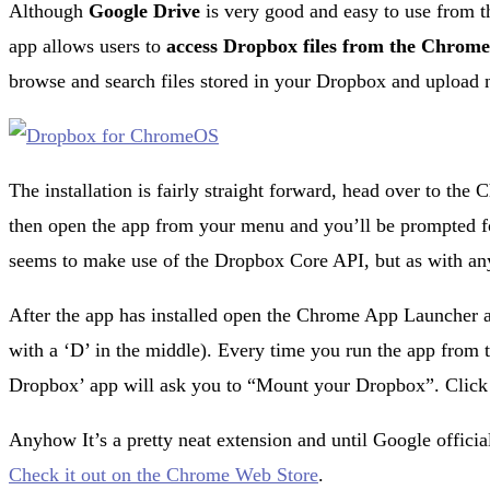
Although
Google Drive
is very good and easy to use from 
app allows users to
access Dropbox files from the
Chrome
browse and search files stored in your Dropbox and upload 
The installation is fairly straight forward, head over to the
then open the app from your menu and you’ll be prompted f
seems to make use of the Dropbox Core API, but as with an
After the app has installed open the Chrome App Launcher an
with a ‘D’ in the middle). Every time you run the app from 
Dropbox’ app will ask you to “Mount your Dropbox”. Click t
Anyhow It’s a pretty neat extension and until Google official
Check it out on the Chrome Web Store
.