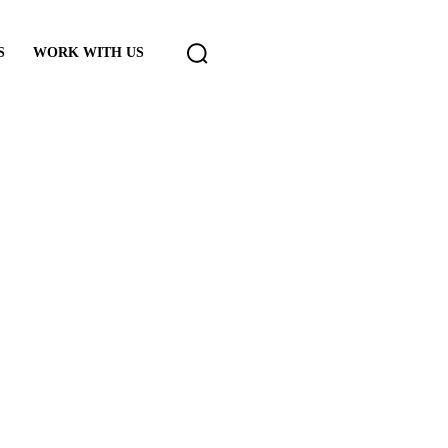
S
WORK WITH US