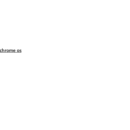
 chrome os
: