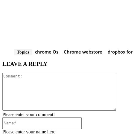
chrome Os
Chrome webstore
dropbox for
Topics
LEAVE A REPLY
Comment
Please enter your comment!
Name:*
Please enter your name here