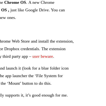
the
Chrome OS
. A new Chrome
 OS ,
just like Google Drive. You can
new ones.
 Chrome Web Store and install the extension,
or Dropbox credentials. The extension
y third party app –
user beware
.
d launch it (look for a blue folder icon
the app launcher the ‘File System for
he ‘Mount’ button to do this.
ly supports it, it’s good enough for me.