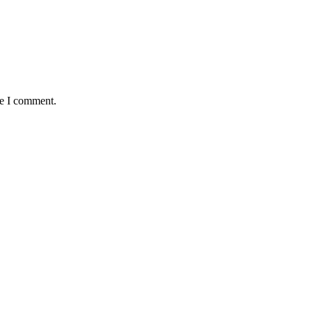
me I comment.