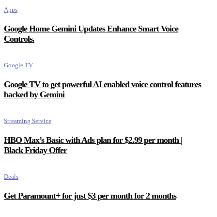
Apps
Google Home Gemini Updates Enhance Smart Voice
Controls.
Google TV
Google TV to get powerful AI enabled voice control features
backed by Gemini
Streaming Service
HBO Max’s Basic with Ads plan for $2.99 per month |
Black Friday Offer
Deals
Get Paramount+ for just $3 per month for 2 months