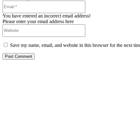
Email:*
You have entered an incorrect email address!
Please enter your email address here
Website:
Save my name, email, and website in this browser for the next ti