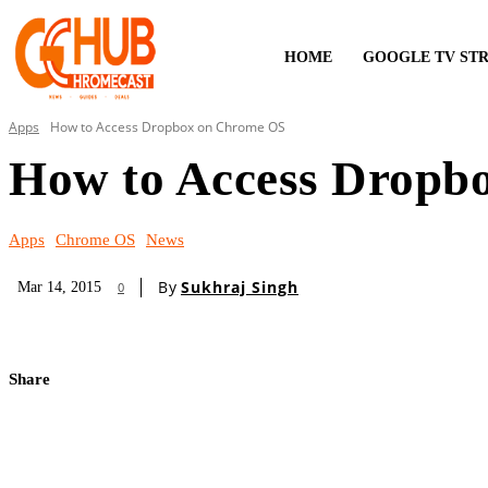
HOME
GOOGLE TV ST
Apps
How to Access Dropbox on Chrome OS
How to Access Dropb
Apps
Chrome OS
News
By
Sukhraj Singh
Mar 14, 2015
0
Share