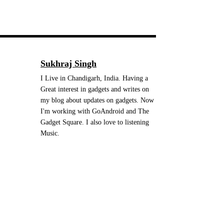
Sukhraj Singh
I Live in Chandigarh, India. Having a
Great interest in gadgets and writes on
my blog about updates on gadgets. Now
I'm working with GoAndroid and The
Gadget Square. I also love to listening
Music.