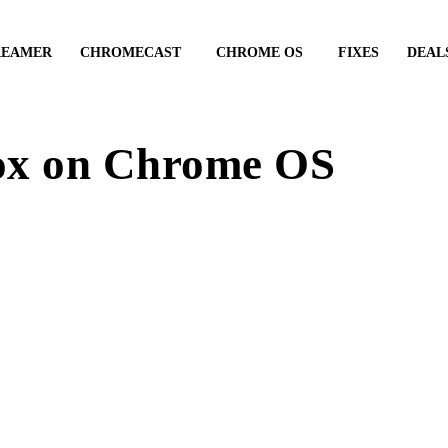
REAMER
CHROMECAST
CHROME OS
FIXES
DEAL
ox on Chrome OS