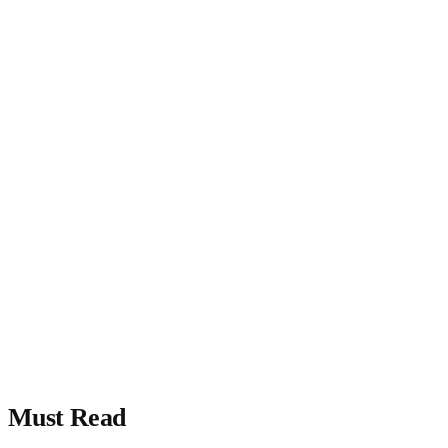
Must Read