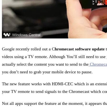
Google recently rolled out a C
hromecast software update
t
videos using a TV remote. Although You’ll still need to use
actually select the content you want to send to the
Chromeca
you don’t need to grab your mobile device to pause.
The new feature works with HDMI-CEC which is an extensi
your TV remote to send signals to the Chromecast which com
Not all apps support the feature at the moment, it appears th