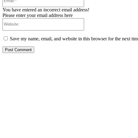
You have entered an incorrect email address!
Please enter your email address here
Website:
Save my name, email, and website in this browser for the next ti