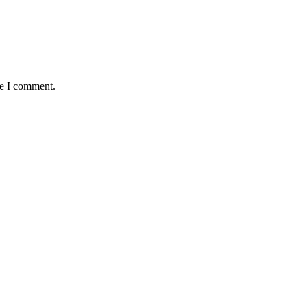
me I comment.