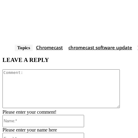
Chromecast
chromecast software update
Topics
LEAVE A REPLY
Comment
Please enter your comment!
Name:*
Please enter your name here
Email:*