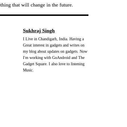
hing that will change in the future.
Sukhraj Singh
I Live in Chandigarh, India. Having a
Great interest in gadgets and writes on
my blog about updates on gadgets. Now
I'm working with GoAndroid and The
Gadget Square. I also love to listening
Music.