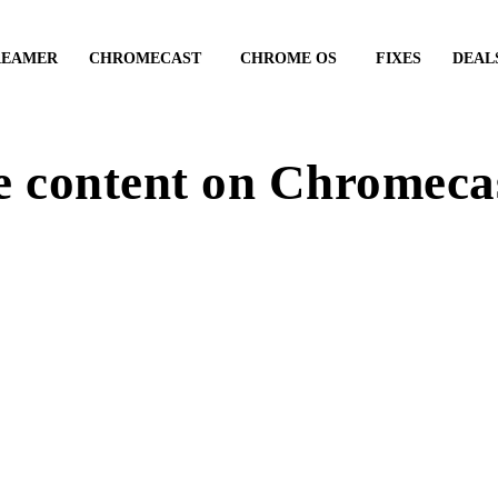
REAMER
CHROMECAST
CHROME OS
FIXES
DEAL
e content on Chromeca