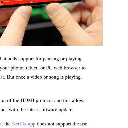
hat adds support for pausing or playing
 your phone, tablet, or PC web browser to
st
. But once a video or song is playing,
on of the HDMI protocol and this allows
es with the latest software update.
at the
Netflix app
does not support the use