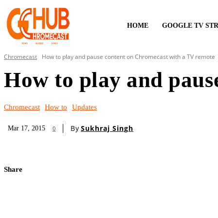
HOME
GOOGLE TV ST
Chromecast
How to play and pause content on Chromecast with a TV remote
How to play and paus
Chromecast
How to
Updates
By
Sukhraj Singh
Mar 17, 2015
0
Share