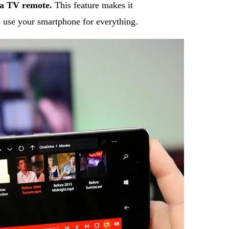
 a TV remote.
This feature makes it
to use your smartphone for everything.