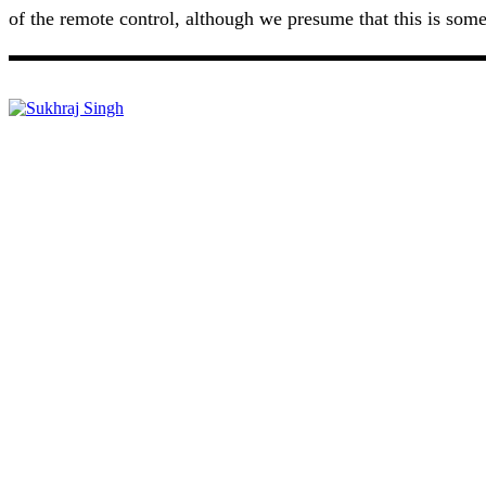
of the remote control, although we presume that this is somet