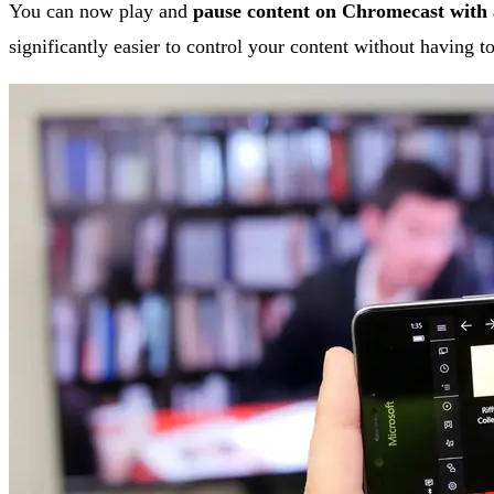
You can now play and
pause content on Chromecast with
significantly easier to control your content without having 