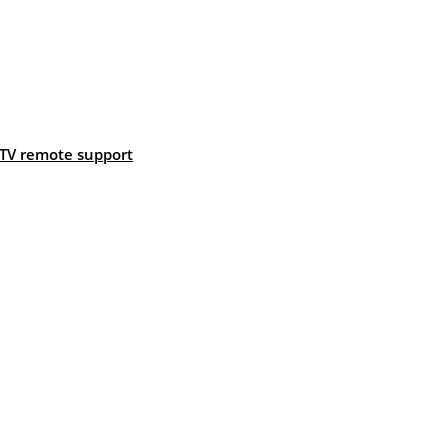
TV remote support
: