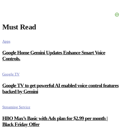
Must Read
Apps
Google Home Gemini Updates Enhance Smart Voice
Controls.
Google TV
Google TV to get powerful AI enabled voice control features
backed by Gemini
Streaming Service
HBO Max’s Basic with Ads plan for $2.99 per month |
Black Friday Offer