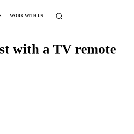
S
WORK WITH US
st with a TV remote