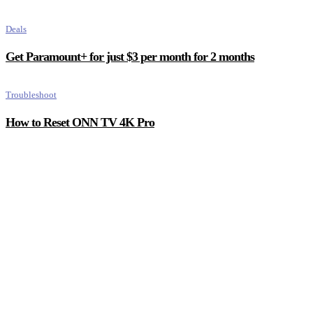
Deals
Get Paramount+ for just $3 per month for 2 months
Troubleshoot
How to Reset ONN TV 4K Pro