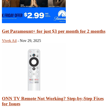
Get Paramount+ for just $3 per month for 2 months
Vivek Ail
-
Nov 29, 2025
ONN TV Remote Not Working? Step-by-Step Fixes
for Issues