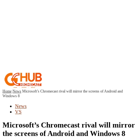
Home
News
Microsoft’s Chromecast rival will mirror the screens of Android and
Windows 8
News
VS
Microsoft’s Chromecast rival will mirror
the screens of Android and Windows 8