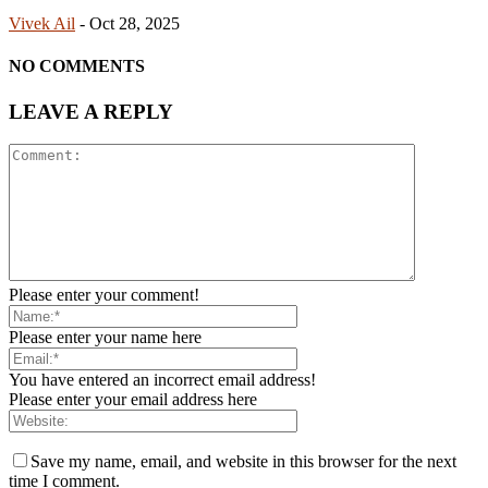
Vivek Ail
-
Oct 28, 2025
NO COMMENTS
LEAVE A REPLY
Please enter your comment!
Please enter your name here
You have entered an incorrect email address!
Please enter your email address here
Save my name, email, and website in this browser for the next
time I comment.