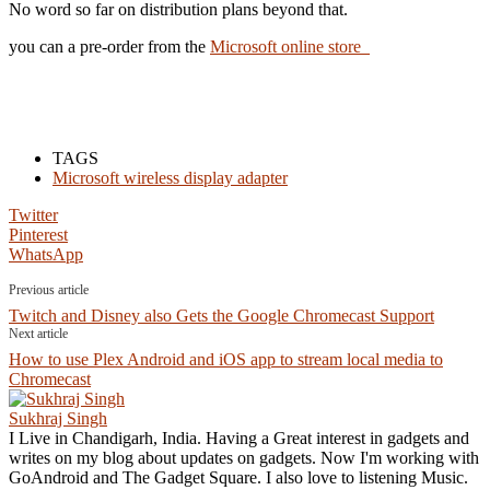
No word so far on distribution plans beyond that.
you can a pre-order from the
Microsoft online store
TAGS
Microsoft wireless display adapter
Twitter
Pinterest
WhatsApp
Previous article
Twitch and Disney also Gets the Google Chromecast Support
Next article
How to use Plex Android and iOS app to stream local media to
Chromecast
Sukhraj Singh
I Live in Chandigarh, India. Having a Great interest in gadgets and
writes on my blog about updates on gadgets. Now I'm working with
GoAndroid and The Gadget Square. I also love to listening Music.