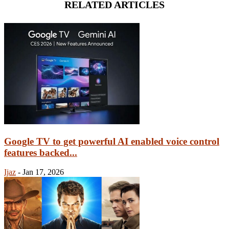
RELATED ARTICLES
Google TV to get powerful AI enabled voice control
features backed...
Ijaz
-
Jan 17, 2026