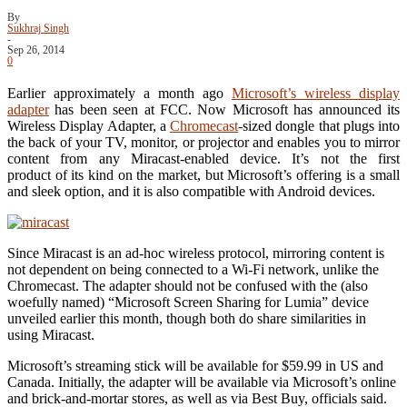
By
Sukhraj Singh
-
Sep 26, 2014
0
Earlier approximately a month ago
Microsoft’s wireless display
adapter
has been seen at FCC. Now Microsoft has announced its
Wireless Display Adapter, a
Chromecast
-sized dongle that plugs into
the back of your TV, monitor, or projector and enables you to mirror
content from any Miracast-enabled device. It’s not the first
product of its kind on the market, but Microsoft’s offering is a small
and sleek option, and it is also compatible with Android devices.
Since Miracast is an ad-hoc wireless protocol, mirroring content is
not dependent on being connected to a Wi-Fi network, unlike the
Chromecast. The adapter should not be confused with the (also
woefully named) “Microsoft Screen Sharing for Lumia” device
unveiled earlier this month, though both do share similarities in
using Miracast.
Microsoft’s streaming stick will be available for $59.99 in US and
Canada. Initially, the adapter will be available via Microsoft’s online
and brick-and-mortar stores, as well as via Best Buy, officials said.