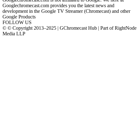
Googlechromecast.com provides you the latest news and
development in the Google TV Streamer (Chromecast) and other
Google Products
FOLLOW US
© © Copyright 2013–2025 | GChromecast Hub | Part of RightNode
Media LLP