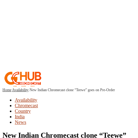
Home
Availability
New Indian Chromecast clone “Teewe” goes on Pre-Order
Availability
Chromecast
Country
India
News
New Indian Chromecast clone “Teewe”