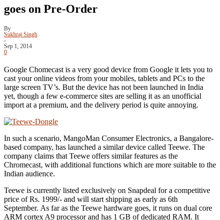
goes on Pre-Order
By
Sukhraj Singh
-
Sep 1, 2014
0
Google Chomecast is a very good device from Google it lets you to
cast your online videos from your mobiles, tablets and PCs to the
large screen TV’s. But the device has not been launched in India
yet, though a few e-commerce sites are selling it as an unofficial
import at a premium, and the delivery period is quite annoying.
In such a scenario, MangoMan Consumer Electronics, a Bangalore-
based company, has launched a similar device called Teewe. The
company claims that Teewe offers similar features as the
Chromecast, with additional functions which are more suitable to the
Indian audience.
Teewe is currently listed exclusively on Snapdeal for a competitive
price of Rs. 1999/- and will start shipping as early as 6th
September. As far as the Teewe hardware goes, it runs on dual core
ARM cortex A9 processor and has 1 GB of dedicated RAM. It