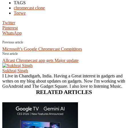
TAGS
chromecast clone
Teewe
Twitter
Pinterest
WhatsApp
Previous article
Microsoft’s Google Chromecast Compititors
Next article
Allcast Chromecast app gets Major update
Sukhraj Singh
I Live in Chandigarh, India. Having a Great interest in gadgets and
writes on my blog about updates on gadgets. Now I'm working with
GoAndroid and The Gadget Square. I also love to listening Music.
RELATED ARTICLES