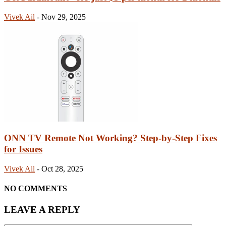
Vivek Ail
-
Nov 29, 2025
ONN TV Remote Not Working? Step-by-Step Fixes
for Issues
Vivek Ail
-
Oct 28, 2025
NO COMMENTS
LEAVE A REPLY