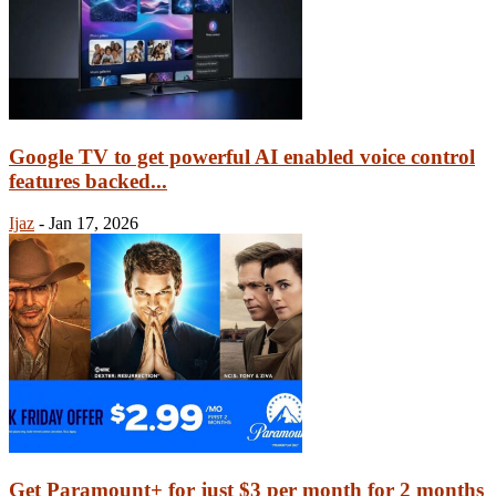
Google TV to get powerful AI enabled voice control
features backed...
Ijaz
-
Jan 17, 2026
Get Paramount+ for just $3 per month for 2 months