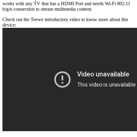
works with any TV that has a HDMI Port and needs Wi-Fi 802.11
b/g/n connection to stream multimedia content.
Check out the Teewe introductory video to know more about this
device: