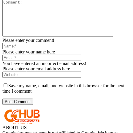
Please enter your comment!
Please enter your name here
You have entered an incorrect email address!
Please enter your email address here
Save my name, email, and website in this browser for the next
time I comment.
ABOUT US
Googlechromecast.com is not affiliated to Google. We here at